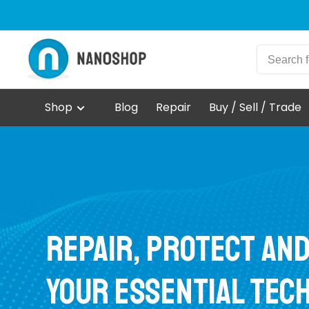
Shop
Blog
Repair
Buy / Sell / Trade
Repair, protect an
your essential tec