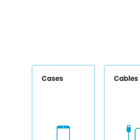
Cases
Cables