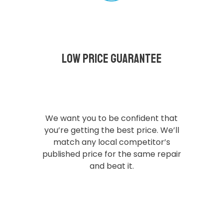
Low Price Guarantee
We want you to be confident that
you’re getting the best price. We’ll
match any local competitor’s
published price for the same repair
and beat it.