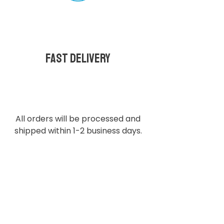
Fast delivery
All orders will be processed and
shipped within 1-2 business days.