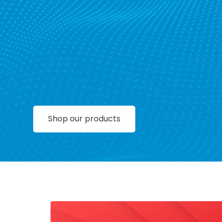
Shop our products