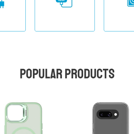
Popular products