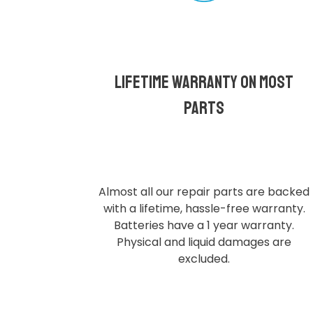
Lifetime Warranty on most
parts
Almost all our repair parts are backed
with a lifetime, hassle-free warranty.
Batteries have a 1 year warranty.
Physical and liquid damages are
excluded.