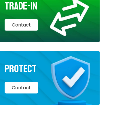
Trade-In
Contact
Protect
Contact