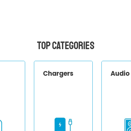
Top Categories
Chargers
Audio