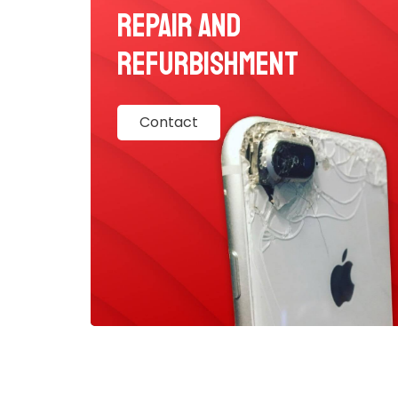
Repair and
Refurbishment
Contact