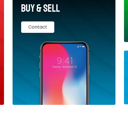
Buy & Sell
Contact