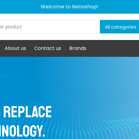
Welcome to Nanoshop!
All categories
About us
Contact us
Brands
d replace
hnology.