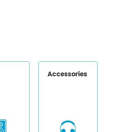
Accessories