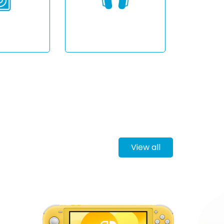
View all