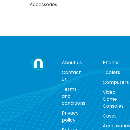
Accessories
About us
Phones
Contact
Tablets
us
Computers
Terms
Video
and
Game
conditions
Consoles
Privacy
Cases
policy
Accessorie
Return