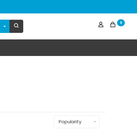
0
Popularity