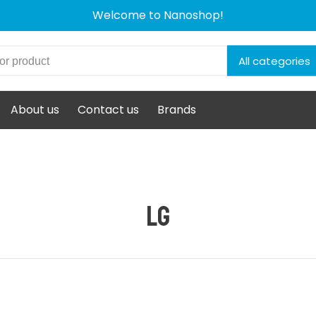
Welcome to Nanoshop!
All categories
About us
Contact us
Brands
LG