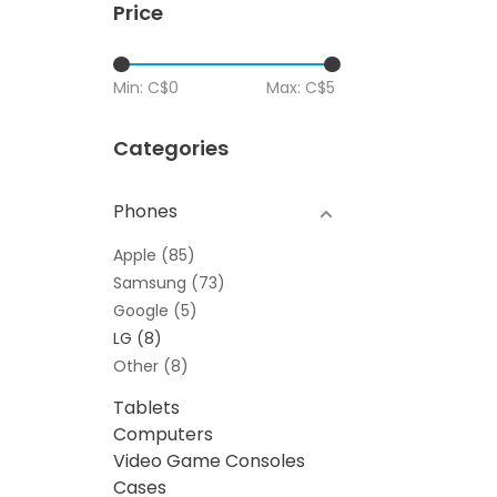
Price
Min: C$
0
Max: C$
5
Categories
Phones
Apple
(85)
Samsung
(73)
Google
(5)
LG
(8)
Other
(8)
Tablets
Computers
Video Game Consoles
Cases