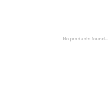
No products found...