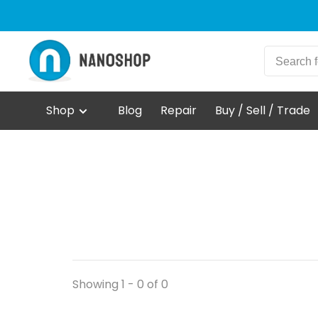
Shop
Blog
Repair
Buy / Sell / Trade
Showing 1 - 0 of 0