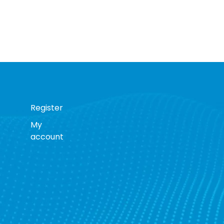
Register
My
account
s