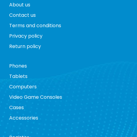
About us
Contact us
Terms and conditions
Privacy policy
Return policy
Phones
Tablets
Computers
Video Game Consoles
Cases
Accessories