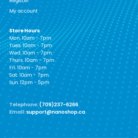
Register
My account
Store Hours
Mon. 10am - 7pm
Tues. 10am - 7pm
Wed. 10am - 7pm
Thurs. 10am - 7pm
Fri. 10am - 7pm
Sat. 10am - 7pm
Sun. 12pm - 5pm
Telephone:
(709)237-6266
Email:
support@nanoshop.ca