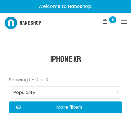
Welcome to Nanoshop!
0
iPhone XR
Showing 1 - 0 of 0
Popularity
More filters