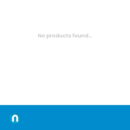
No products found...