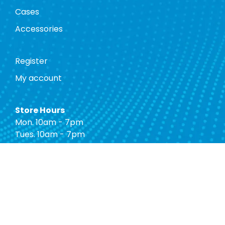
Cases
Accessories
Register
My account
Store Hours
Mon. 10am - 7pm
Tues. 10am - 7pm
Wed. 10am - 7pm
Thurs. 10am - 7pm
Fri. 10am - 7pm
Sat. 10am - 7pm
Sun. 12pm - 5pm