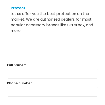
Protect
Let us offer you the best protection on the
market. We are authorized dealers for most
popular accessory brands like Otterbox, and
more.
Full name
*
Phone number