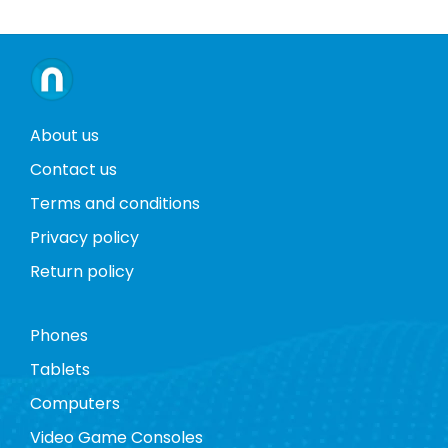
About us
Contact us
Terms and conditions
Privacy policy
Return policy
Phones
Tablets
Computers
Video Game Consoles