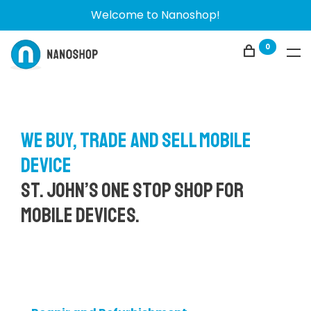
Welcome to Nanoshop!
0
We buy, trade and sell mobile
device
St. John’s one stop shop for
mobile devices.