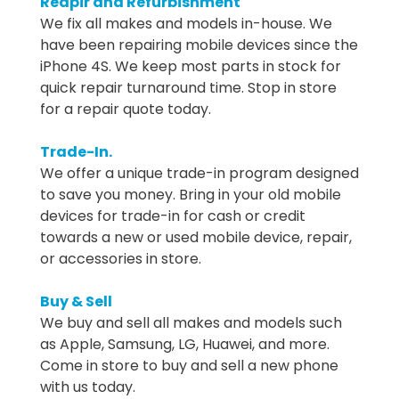
Reapir and Refurbishment
We fix all makes and models in-house. We
have been repairing mobile devices since the
iPhone 4S. We keep most parts in stock for
quick repair turnaround time. Stop in store
for a repair quote today.
Trade-In.
We offer a unique trade-in program designed
to save you money. Bring in your old mobile
devices for trade-in for cash or credit
towards a new or used mobile device, repair,
or accessories in store.
Buy & Sell
We buy and sell all makes and models such
as Apple, Samsung, LG, Huawei, and more.
Come in store to buy and sell a new phone
with us today.