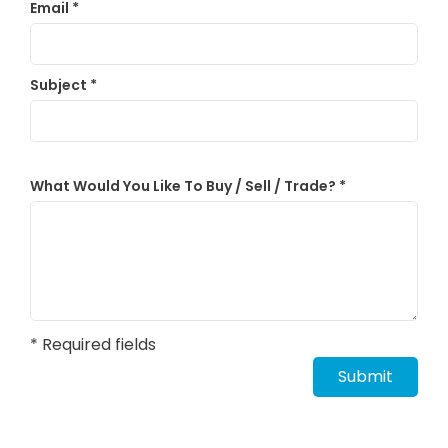
Email
*
Subject
*
What Would You Like To Buy / Sell / Trade?
*
* Required fields
Submit