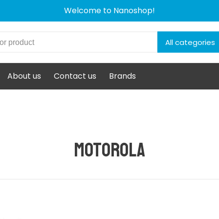
Welcome to Nanoshop!
All categories
About us
Contact us
Brands
Motorola