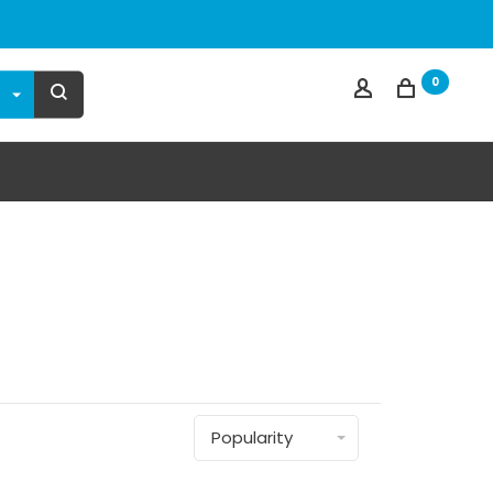
0
Popularity