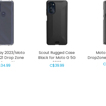
ay 2023/Moto
Scout Rugged Case
Moto
021 Drop Zone
Black for Moto G 5G
DropZone 
Case Clear
2022
C
34.99
C$39.99