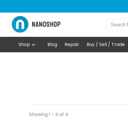
Shop
Blog
Repair
Buy / Sell / Trade
Showing 1 - 4 of 4