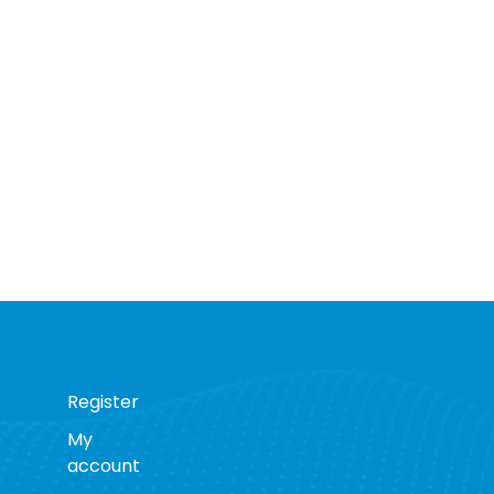
Register
My
account