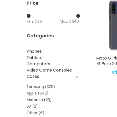
Price
Min: C$
0
Max: C$
40
Categories
Phones
Tablets
Moto G Pl
G Pure 2
Computers
Rugged 
Video Game Consoles
C$
Cases
Samsung
(320)
Apple
(643)
Motorola
(23)
LG
(2)
Other
(6)