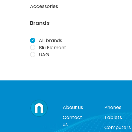
Accessories
Brands
All brands
Blu Element
UAG
About us
Phones
Contact
Tablets
us
Computers