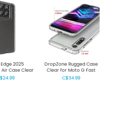
 Edge 2025
DropZone Rugged Case
Air Case Clear
Clear for Moto G Fast
$24.99
C$34.99