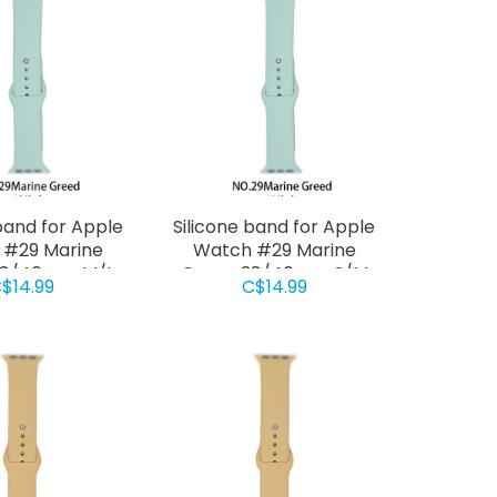
band for Apple
Silicone band for Apple
 #29 Marine
Watch #29 Marine
38/40mm M/L
Green 38/40mm S/M
$14.99
C$14.99