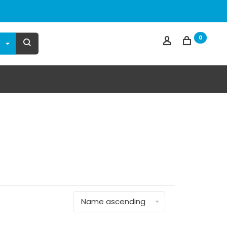
0
Name ascending