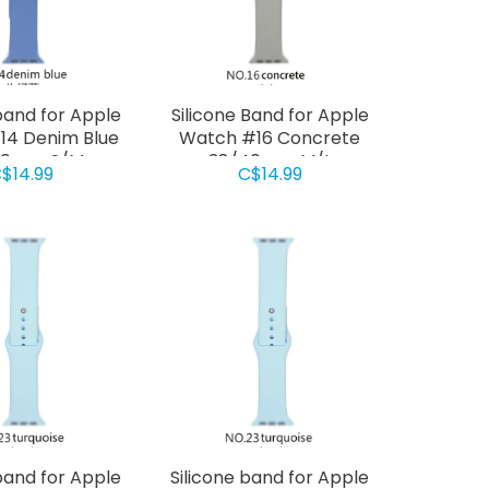
band for Apple
Silicone Band for Apple
14 Denim Blue
Watch #16 Concrete
40mm S/M
38/40mm M/L
$14.99
C$14.99
band for Apple
Silicone band for Apple