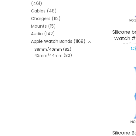
(461)
Cables
(48)
Chargers
(112)
Mounts
(15)
Silicone 
Audio
(142)
Watch #1
Apple Watch Bands
(1168)
38/4
C
38mm/40mm
(82)
42mm/44mm
(82)
Silicone 