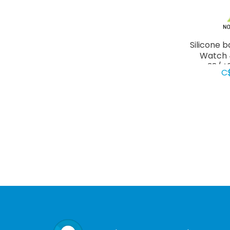
Silicone 
Watch 
38/4
C