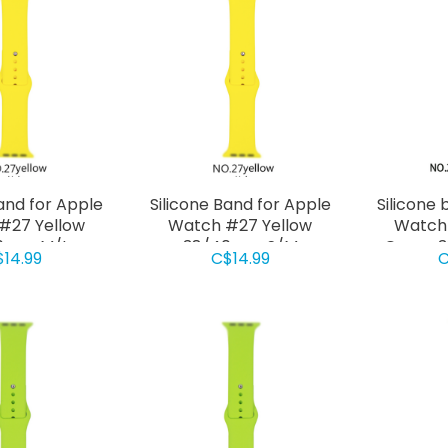
Band for Apple
Silicone Band for Apple
Silicone 
#27 Yellow
Watch #27 Yellow
Watch
0mm M/L
38/40mm S/M
Green 
$14.99
C$14.99
C