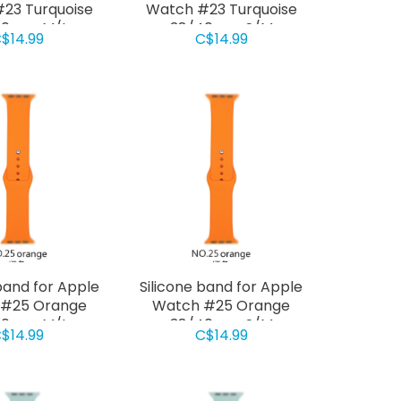
23 Turquoise
Watch #23 Turquoise
40mm M/L
38/40mm S/M
$14.99
C$14.99
band for Apple
Silicone band for Apple
 #25 Orange
Watch #25 Orange
40mm M/L
38/40mm S/M
$14.99
C$14.99