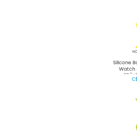
Silicone 
Watch 
38/4
C