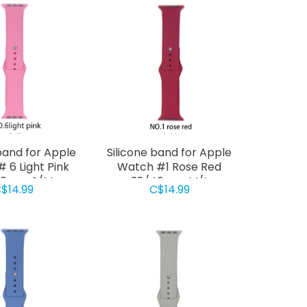
band for Apple
Silicone band for Apple
 6 Light Pink
Watch #1 Rose Red
40mm S/M
38/40mm M/L
$14.99
C$14.99