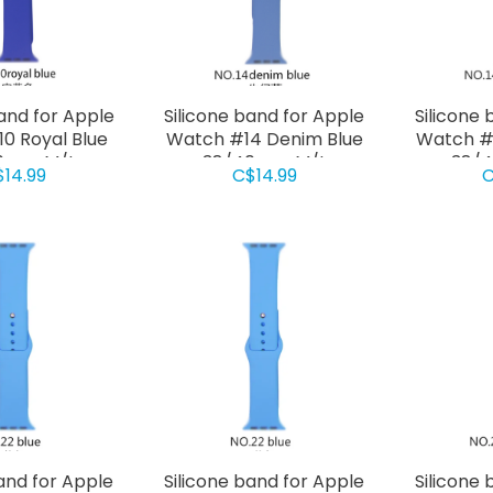
band for Apple
Silicone band for Apple
Silicone 
0 Royal Blue
Watch #14 Denim Blue
Watch #
0mm M/L
38/40mm M/L
38/
$14.99
C$14.99
C
Band for Apple
Silicone band for Apple
Silicone 