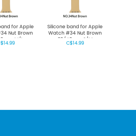
band for Apple
Silicone band for Apple
34 Nut Brown
Watch #34 Nut Brown
40mm M/L
38/40mm S/M
$14.99
C$14.99