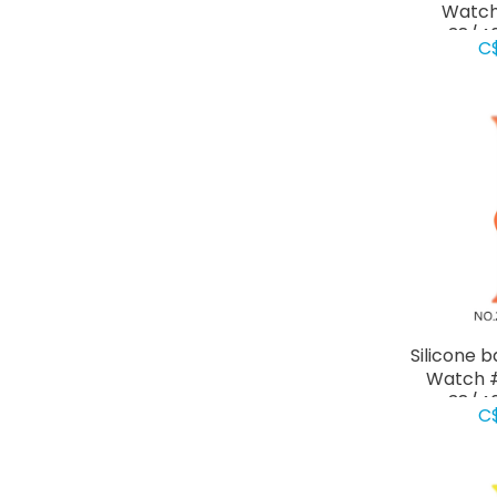
Watch
38/4
C
Silicone 
Watch #
38/4
C