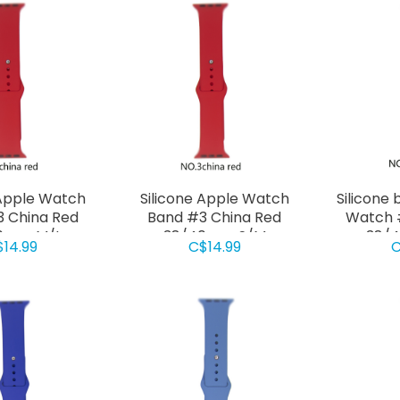
 Apple Watch
Silicone Apple Watch
Silicone 
 China Red
Band #3 China Red
Watch #
0mm M/L
38/40mm S/M
38/
$14.99
C$14.99
C