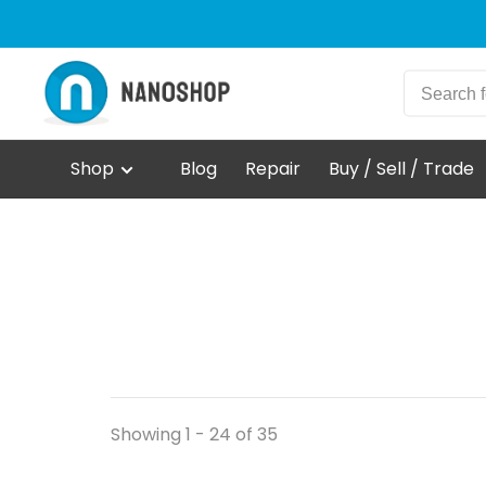
Shop
Blog
Repair
Buy / Sell / Trade
Showing 1 - 24 of 35