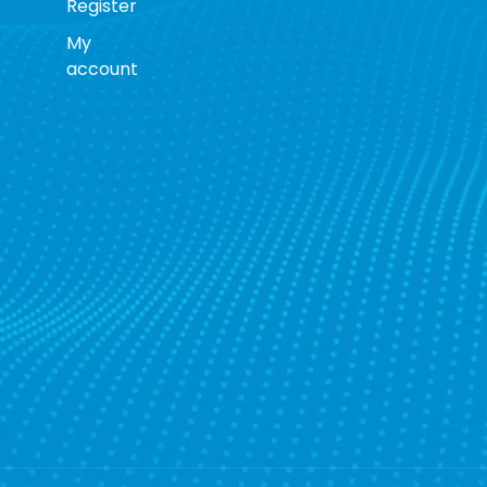
Register
My
account
s