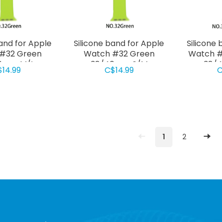
band for Apple
Silicone band for Apple
Silicone 
#32 Green
Watch #32 Green
Watch #
0mm M/L
38/40mm S/M
38/
$14.99
C$14.99
C
1
2