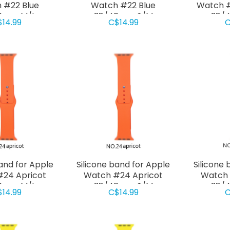
 #22 Blue
Watch #22 Blue
Watch #
0mm M/L
38/40mm S/M
38/
$14.99
C$14.99
C
band for Apple
Silicone band for Apple
Silicone 
24 Apricot
Watch #24 Apricot
Watch
0mm M/L
38/40mm S/M
38/
$14.99
C$14.99
C