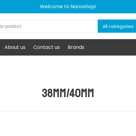
Welcome to Nanoshop!
All categories
About us
Contact us
Brands
38mm/40mm