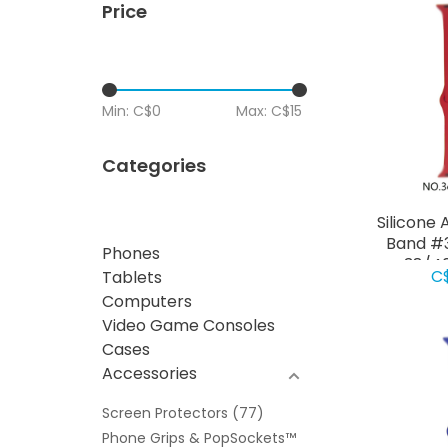
Price
Min: C$
0
Max: C$
15
Categories
Silicone
Band #3
Phones
38/4
C
Tablets
Computers
Video Game Consoles
Cases
Accessories
Screen Protectors
(77)
Phone Grips & PopSockets™