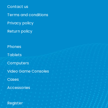
Contact us
Terms and conditions
Privacy policy
Return policy
Phones
Tablets
Computers
Video Game Consoles
Cases
Accessories
Register