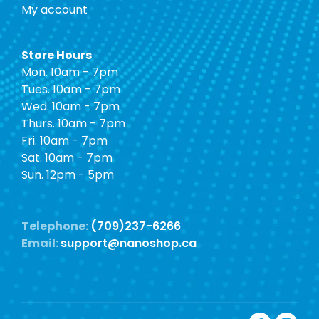
My account
Store Hours
Mon. 10am - 7pm
Tues. 10am - 7pm
Wed. 10am - 7pm
Thurs. 10am - 7pm
Fri. 10am - 7pm
Sat. 10am - 7pm
Sun. 12pm - 5pm
Telephone:
(709)237-6266
Email:
support@nanoshop.ca