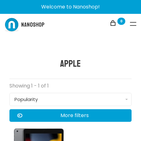
Welcome to Nanoshop!
0
Apple
Showing 1 - 1 of 1
Popularity
More filters