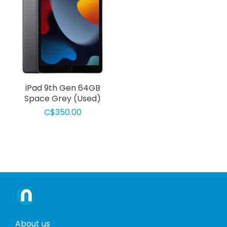
iPad 9th Gen 64GB
Space Grey (Used)
C$350.00
About us