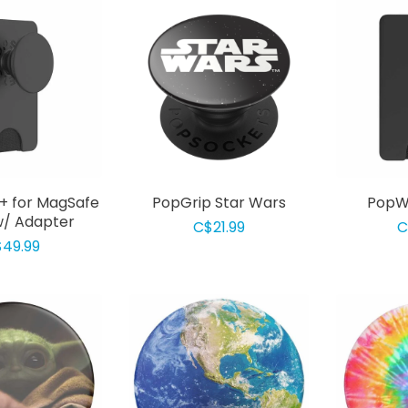
+ for MagSafe
PopGrip Star Wars
PopWa
w/ Adapter
C$21.99
C
49.99