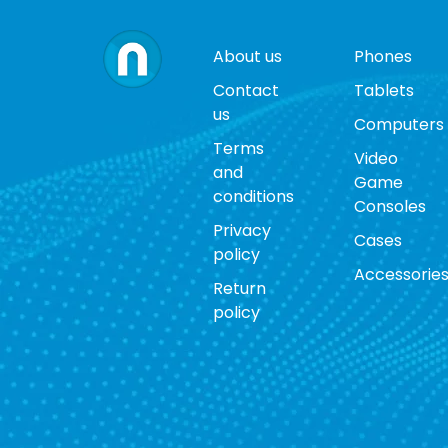
About us
Phones
Contact
Tablets
us
Computers
Terms
Video
and
Game
conditions
Consoles
Privacy
Cases
policy
Accessorie
Return
policy