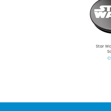
Star Wa
S
C