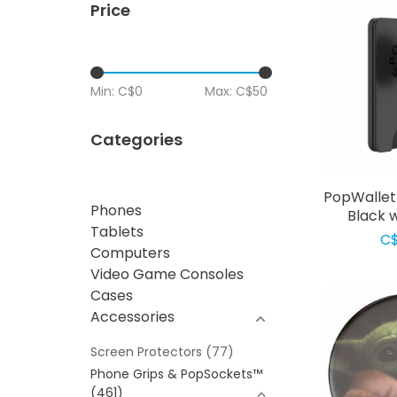
Price
Min: C$
0
Max: C$
50
Categories
PopWallet
Phones
Black 
Tablets
C$
Computers
Video Game Consoles
Cases
Accessories
Screen Protectors
(77)
Phone Grips & PopSockets™
(461)