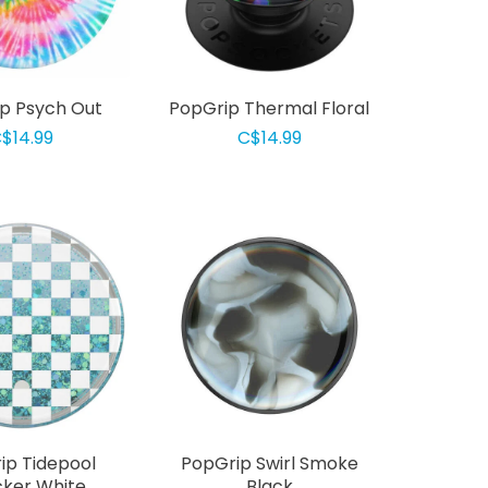
p Psych Out
PopGrip Thermal Floral
$14.99
C$14.99
ip Tidepool
PopGrip Swirl Smoke
ker White
Black