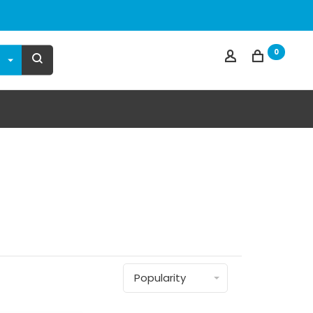
0
Popularity