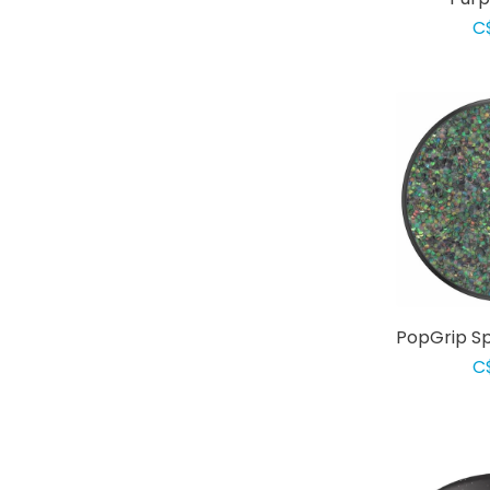
C
PopGrip Sp
C