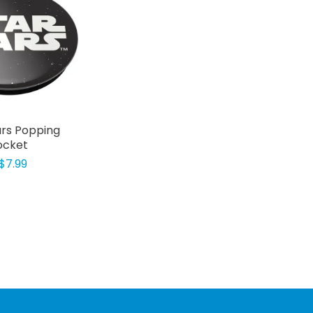
rs Popping
ocket
$7.99