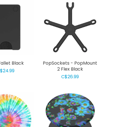
llet Black
PopSockets - PopMount
2 Flex Black
$24.99
C$26.99