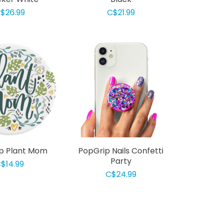
$26.99
C$21.99
p Plant Mom
PopGrip Nails Confetti
Party
$14.99
C$24.99