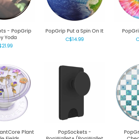
ts - PopGrip
PopGrip Put a Spin On It
PopGri
y Yoda
C$14.99
C
$21.99
lantCore Plant
PopSockets -
PopGr
le Fields
PopWallet+ (PopWallet
Chec