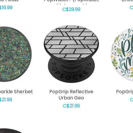
with Swappable
$16.99
C
C$29.99
PopGrip) Black
arkle Sherbet
PopGrip Reflective
PopGri
Urban Geo
$21.99
C
C$21.99