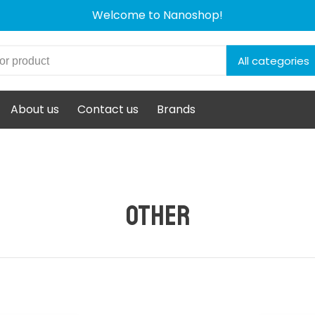
Welcome to Nanoshop!
All categories
About us
Contact us
Brands
Other