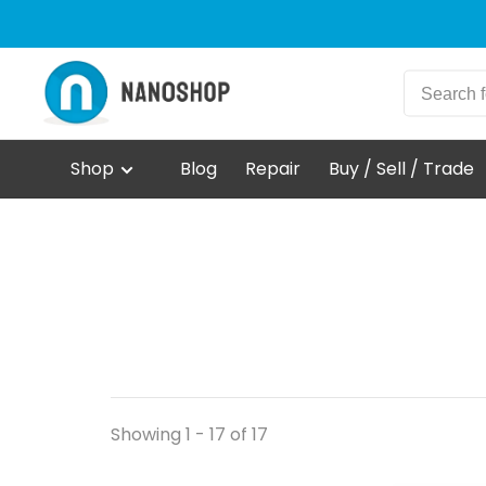
Shop
Blog
Repair
Buy / Sell / Trade
Showing 1 - 17 of 17