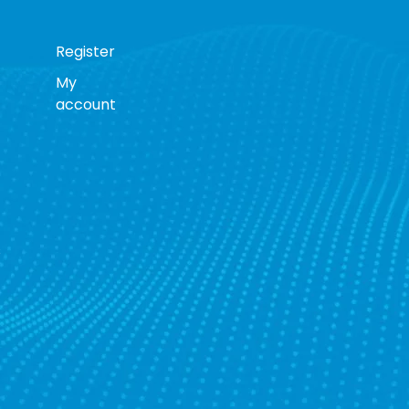
Register
My
account
s