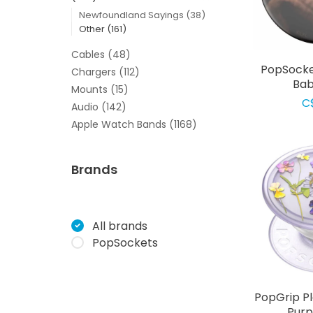
Newfoundland Sayings
(38)
Other
(161)
Cables
(48)
PopSocke
Chargers
(112)
Bab
Mounts
(15)
C
Audio
(142)
Apple Watch Bands
(1168)
Brands
All brands
PopSockets
PopGrip P
Purp