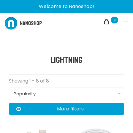
Welcome to Nanoshop!
0
Lightning
Showing 1 - 8 of 8
Popularity
More filters