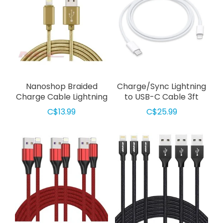
Nanoshop Braided
Charge/Sync Lightning
Charge Cable Lightning
to USB-C Cable 3ft
1m Gold
White
C$13.99
C$25.99