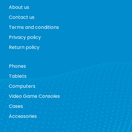
About us
Contact us
Terms and conditions
Privacy policy
Return policy
Phones
Tablets
Computers
Video Game Consoles
Cases
Accessories