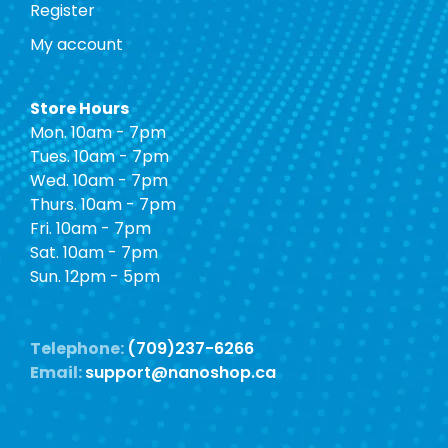
Register
My account
Store Hours
Mon. 10am - 7pm
Tues. 10am - 7pm
Wed. 10am - 7pm
Thurs. 10am - 7pm
Fri. 10am - 7pm
Sat. 10am - 7pm
Sun. 12pm - 5pm
Telephone:
(709)237-6266
Email:
support@nanoshop.ca