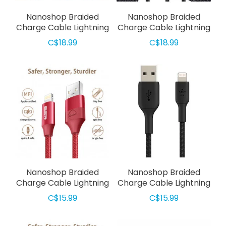
Nanoshop Braided
Nanoshop Braided
Charge Cable Lightning
Charge Cable Lightning
3m Red
3m Black
C$18.99
C$18.99
Nanoshop Braided
Nanoshop Braided
Charge Cable Lightning
Charge Cable Lightning
2m Red
2m Black
C$15.99
C$15.99