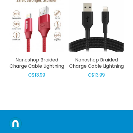
Nanoshop Braided
Nanoshop Braided
Charge Cable Lightning
Charge Cable Lightning
1m Red
1m Black
C$13.99
C$13.99