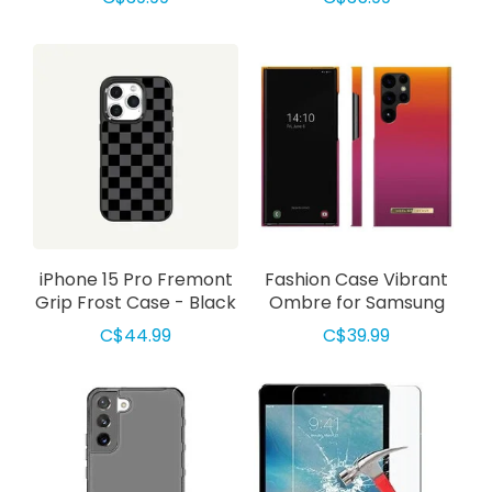
w/MagSafe Case Clear
Green
iPhone 15 Pro Fremont
Fashion Case Vibrant
Grip Frost Case - Black
Ombre for Samsung
Checkerboard
S23 Ultra
C$44.99
C$39.99