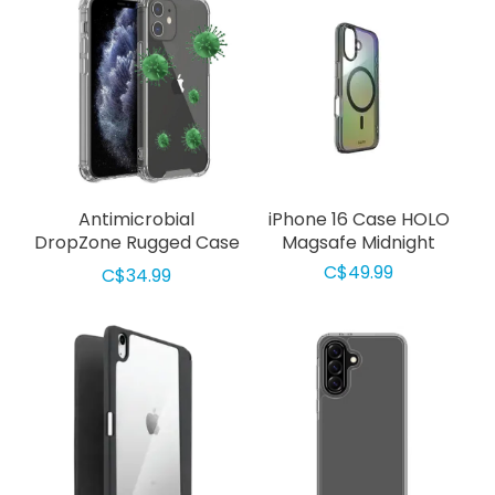
Antimicrobial
iPhone 16 Case HOLO
DropZone Rugged Case
Magsafe Midnight
iPhone 12 mini Clear
C$49.99
C$34.99