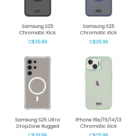
Samsung S25
Samsung S25
Chromatic Kick
Chromatic Kick
Compatible
Compatible
C$35.99
C$35.99
w/MagSafe Case Black
w/MagSafe Case Navy
Samsung S25 Ultra
iPhone 16e/15/14/13
DropZone Rugged
Chromatic Kick
Compatible
MagSafe Case Light
C$39.99
C$35.99