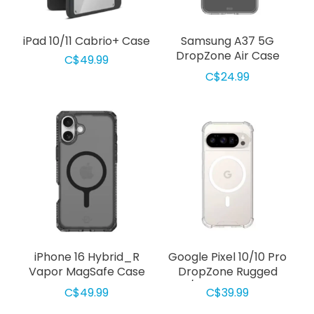
iPad 10/11 Cabrio+ Case
Samsung A37 5G
DropZone Air Case
C$49.99
Clear
C$24.99
iPhone 16 Hybrid_R
Google Pixel 10/10 Pro
Vapor MagSafe Case
DropZone Rugged
Smoke
w/MagSafe Clear
C$49.99
C$39.99