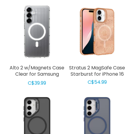
Alto 2 w/Magnets Case
Stratus 2 MagSafe Case
Clear for Samsung
Starburst for iPhone 16
Galaxy S25 FE
C$54.99
C$39.99