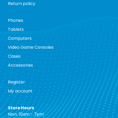
Return policy
Phones
Tablets
Computers
Video Game Consoles
Cases
Accessories
Register
My account
Store Hours
Mon. 10am - 7pm