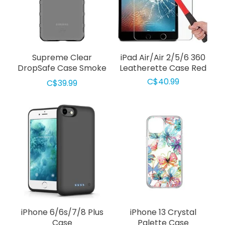
Supreme Clear
iPad Air/Air 2/5/6 360
DropSafe Case Smoke
Leatherette Case Red
for Samsung Galaxy
C$40.99
C$39.99
S22 Plus
iPhone 6/6s/7/8 Plus
iPhone 13 Crystal
Case
Palette Case