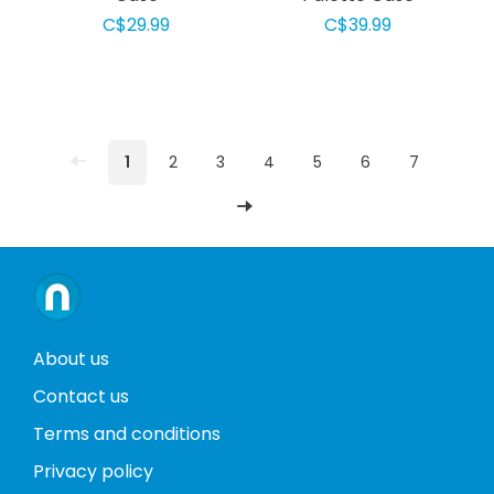
C$29.99
C$39.99
1
2
3
4
5
6
7
About us
Contact us
Terms and conditions
Privacy policy