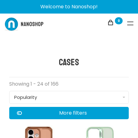
Welcome to Nanoshop!
0
Cases
Showing 1 - 24 of 166
Popularity
More filters