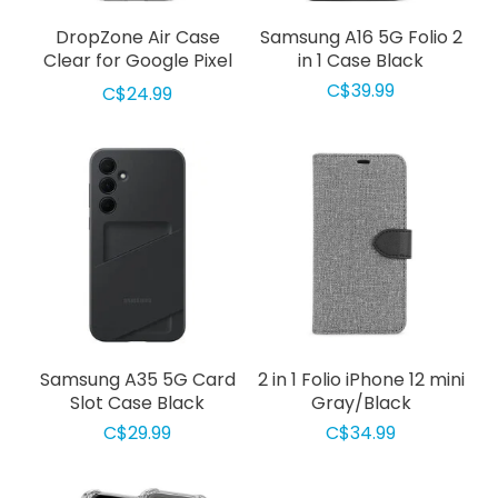
DropZone Air Case
Samsung A16 5G Folio 2
Clear for Google Pixel
in 1 Case Black
9a
C$39.99
C$24.99
Samsung A35 5G Card
2 in 1 Folio iPhone 12 mini
Slot Case Black
Gray/Black
C$29.99
C$34.99