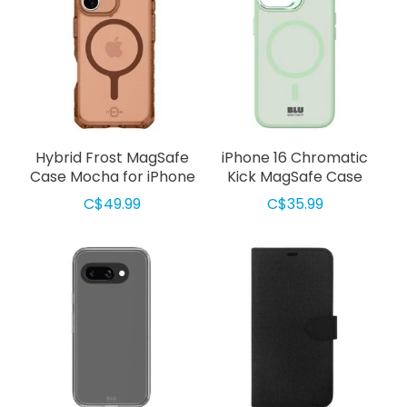
Hybrid Frost MagSafe
iPhone 16 Chromatic
Case Mocha for iPhone
Kick MagSafe Case
17
Light Green
C$49.99
C$35.99