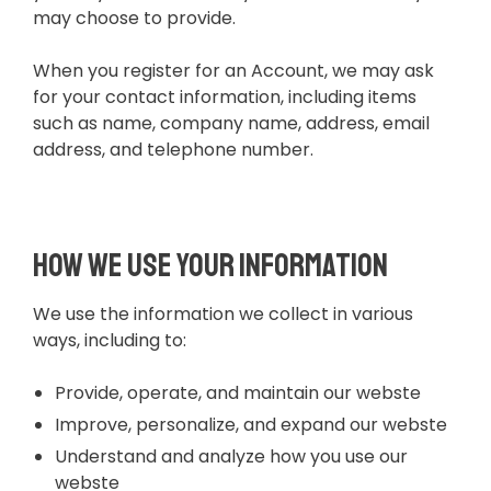
may choose to provide.
When you register for an Account, we may ask
for your contact information, including items
such as name, company name, address, email
address, and telephone number.
How we use your information
We use the information we collect in various
ways, including to:
Provide, operate, and maintain our webste
Improve, personalize, and expand our webste
Understand and analyze how you use our
webste