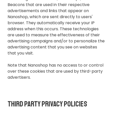
Beacons that are used in their respective
advertisements and links that appear on
Nanoshop, which are sent directly to users'
browser. They automatically receive your IP
address when this occurs. These technologies
are used to measure the effectiveness of their
advertising campaigns and/or to personalize the
advertising content that you see on websites
that you visit.
Note that Nanoshop has no access to or control
over these cookies that are used by third-party
advertisers.
Third Party Privacy Policies