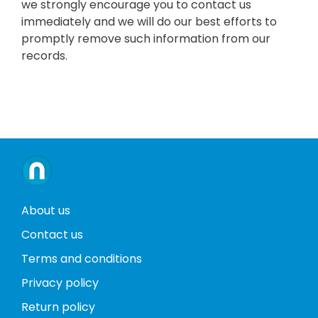
we strongly encourage you to contact us
immediately and we will do our best efforts to
promptly remove such information from our
records.
About us
Contact us
Terms and conditions
Privacy policy
Return policy