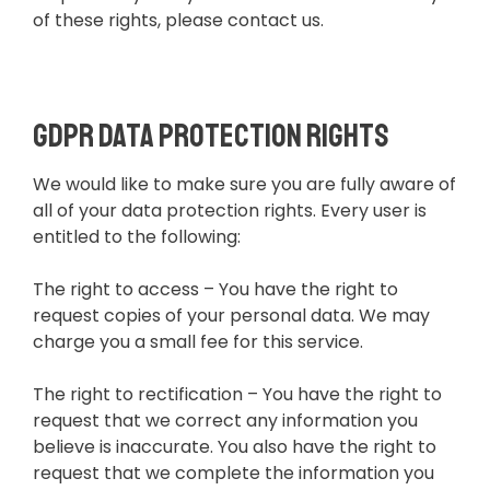
of these rights, please contact us.
GDPR Data Protection Rights
We would like to make sure you are fully aware of
all of your data protection rights. Every user is
entitled to the following:
The right to access – You have the right to
request copies of your personal data. We may
charge you a small fee for this service.
The right to rectification – You have the right to
request that we correct any information you
believe is inaccurate. You also have the right to
request that we complete the information you