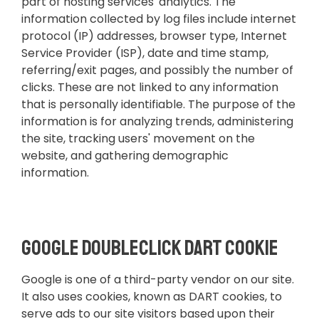
part of hosting services' analytics. The
information collected by log files include internet
protocol (IP) addresses, browser type, Internet
Service Provider (ISP), date and time stamp,
referring/exit pages, and possibly the number of
clicks. These are not linked to any information
that is personally identifiable. The purpose of the
information is for analyzing trends, administering
the site, tracking users' movement on the
website, and gathering demographic
information.
Google DoubleClick DART Cookie
Google is one of a third-party vendor on our site.
It also uses cookies, known as DART cookies, to
serve ads to our site visitors based upon their