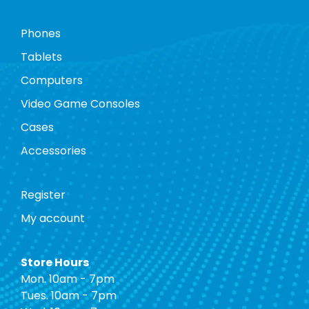
Phones
Tablets
Computers
Video Game Consoles
Cases
Accessories
Register
My account
Store Hours
Mon. 10am - 7pm
Tues. 10am - 7pm