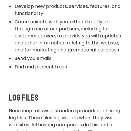
Develop new products, services, features, and
functionality
Communicate with you, either directly or
through one of our partners, including for
customer service, to provide you with updates
and other information relating to the webste,
and for marketing and promotional purposes
Send you emails
Find and prevent fraud
Log Files
Nanoshop follows a standard procedure of using
log files. These files log visitors when they visit
websites. All hosting companies do this and a