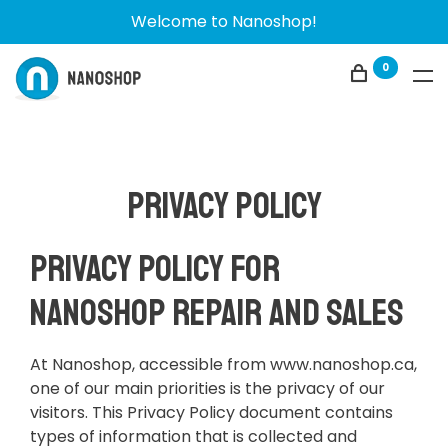
Welcome to Nanoshop!
0
Privacy policy
Privacy Policy for
Nanoshop Repair and Sales
At Nanoshop, accessible from www.nanoshop.ca,
one of our main priorities is the privacy of our
visitors. This Privacy Policy document contains
types of information that is collected and