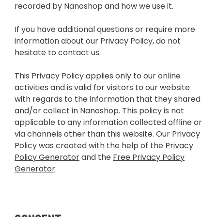
recorded by Nanoshop and how we use it.
If you have additional questions or require more
information about our Privacy Policy, do not
hesitate to contact us.
This Privacy Policy applies only to our online
activities and is valid for visitors to our website
with regards to the information that they shared
and/or collect in Nanoshop. This policy is not
applicable to any information collected offline or
via channels other than this website. Our Privacy
Policy was created with the help of the
Privacy
Policy Generator
and the
Free Privacy Policy
Generator
.