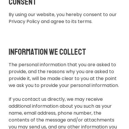
Consent
By using our website, you hereby consent to our
Privacy Policy and agree to its terms.
Information we collect
The personal information that you are asked to
provide, and the reasons why you are asked to
provide it, will be made clear to you at the point
we ask you to provide your personal information.
If you contact us directly, we may receive
additional information about you such as your
name, email address, phone number, the
contents of the message and/or attachments
you may send us, and any other information you