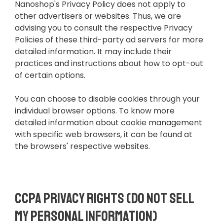
Nanoshop's Privacy Policy does not apply to
other advertisers or websites. Thus, we are
advising you to consult the respective Privacy
Policies of these third-party ad servers for more
detailed information. It may include their
practices and instructions about how to opt-out
of certain options.
You can choose to disable cookies through your
individual browser options. To know more
detailed information about cookie management
with specific web browsers, it can be found at
the browsers' respective websites.
CCPA Privacy Rights (Do Not Sell
My Personal Information)