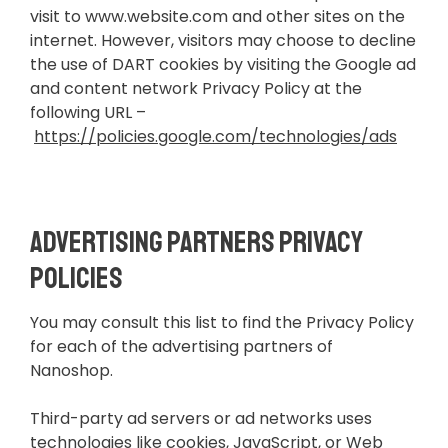
visit to www.website.com and other sites on the
internet. However, visitors may choose to decline
the use of DART cookies by visiting the Google ad
and content network Privacy Policy at the
following URL –
https://policies.google.com/technologies/ads
Advertising Partners Privacy
Policies
You may consult this list to find the Privacy Policy
for each of the advertising partners of
Nanoshop.
Third-party ad servers or ad networks uses
technologies like cookies, JavaScript, or Web