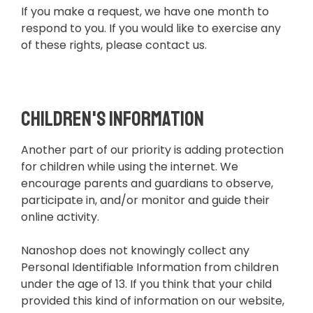
If you make a request, we have one month to
respond to you. If you would like to exercise any
of these rights, please contact us.
Children's Information
Another part of our priority is adding protection
for children while using the internet. We
encourage parents and guardians to observe,
participate in, and/or monitor and guide their
online activity.
Nanoshop does not knowingly collect any
Personal Identifiable Information from children
under the age of 13. If you think that your child
provided this kind of information on our website,