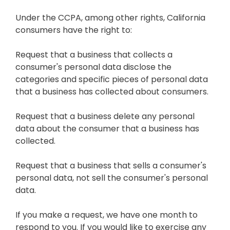
Under the CCPA, among other rights, California
consumers have the right to:
Request that a business that collects a
consumer's personal data disclose the
categories and specific pieces of personal data
that a business has collected about consumers.
Request that a business delete any personal
data about the consumer that a business has
collected.
Request that a business that sells a consumer's
personal data, not sell the consumer's personal
data.
If you make a request, we have one month to
respond to you. If you would like to exercise any