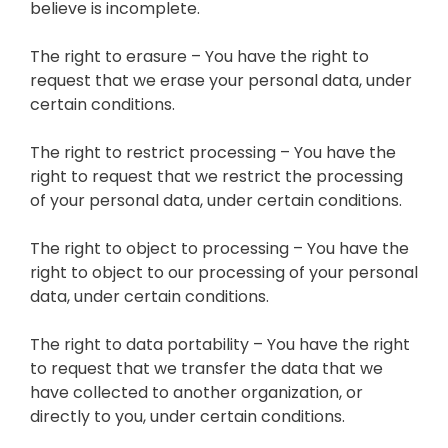
believe is incomplete.
The right to erasure – You have the right to
request that we erase your personal data, under
certain conditions.
The right to restrict processing – You have the
right to request that we restrict the processing
of your personal data, under certain conditions.
The right to object to processing – You have the
right to object to our processing of your personal
data, under certain conditions.
The right to data portability – You have the right
to request that we transfer the data that we
have collected to another organization, or
directly to you, under certain conditions.