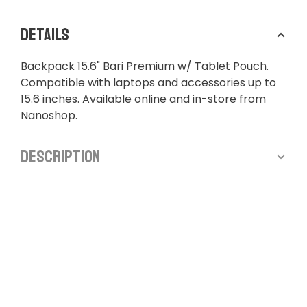
Details
Backpack 15.6" Bari Premium w/ Tablet Pouch.
Compatible with laptops and accessories up to
15.6 inches. Available online and in-store from
Nanoshop.
Description