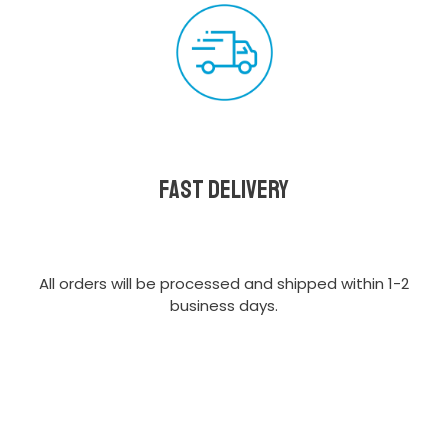
Fast delivery
All orders will be processed and shipped within 1-2
business days.