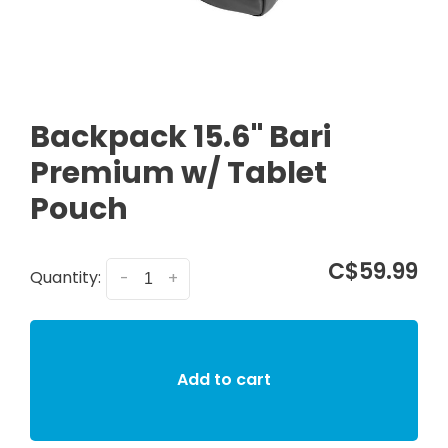
Backpack 15.6" Bari
Premium w/ Tablet
Pouch
C$59.99
Quantity:
-
+
Add to cart