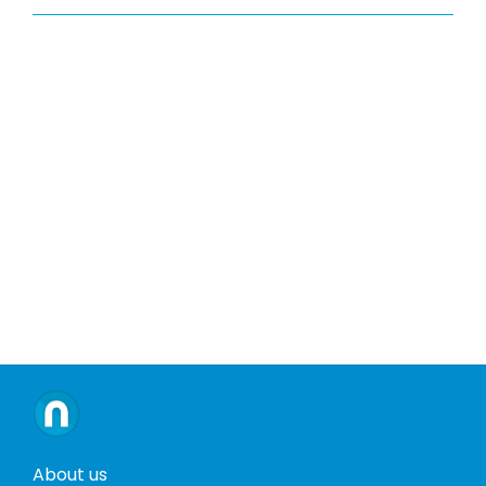
About us