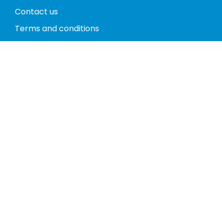
Contact us
Terms and conditions
Privacy policy
Return policy
Phones
Tablets
Computers
Video Game Consoles
Cases
Accessories
Register