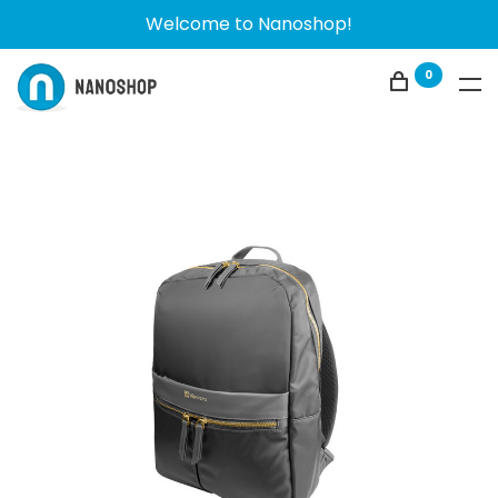
Welcome to Nanoshop!
0