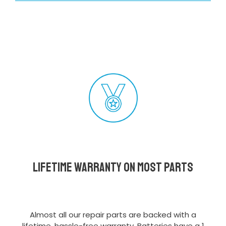
Lifetime Warranty on most parts
Almost all our repair parts are backed with a
lifetime, hassle-free warranty. Batteries have a 1