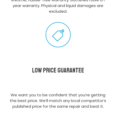
year warranty. Physical and liquid damages are
excluded.
Low Price Guarantee
We want you to be confident that you’re getting
the best price. We’ll match any local competitor’s
published price for the same repair and beat it.