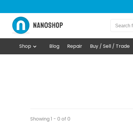
Shop
Blog
Repair
Buy / Sell / Trade
Showing 1 - 0 of 0