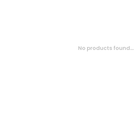
No products found...