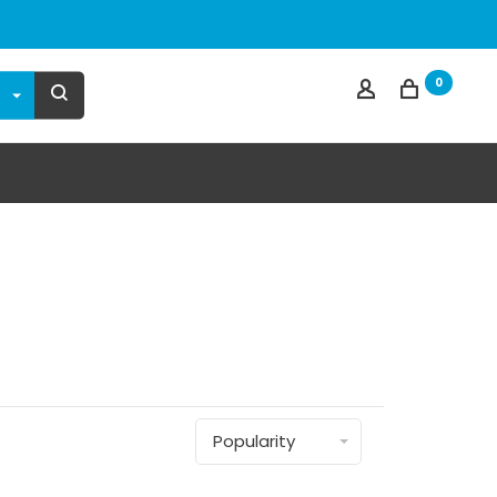
0
Popularity