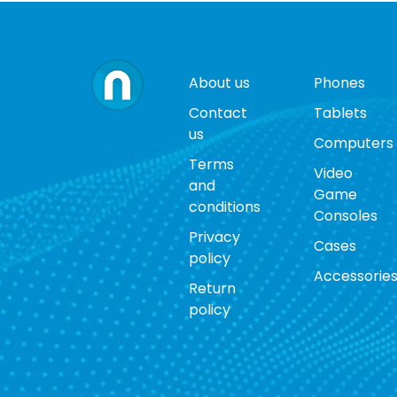
About us
Phones
Contact
Tablets
us
Computers
Terms
Video
and
Game
conditions
Consoles
Privacy
Cases
policy
Accessorie
Return
policy