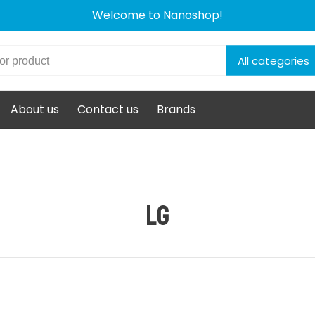
Welcome to Nanoshop!
All categories
About us
Contact us
Brands
LG