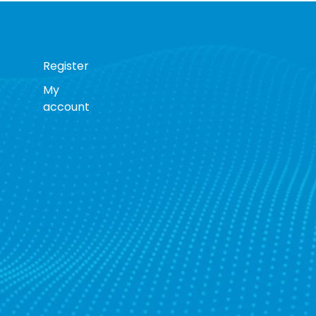
Register
My
account
s