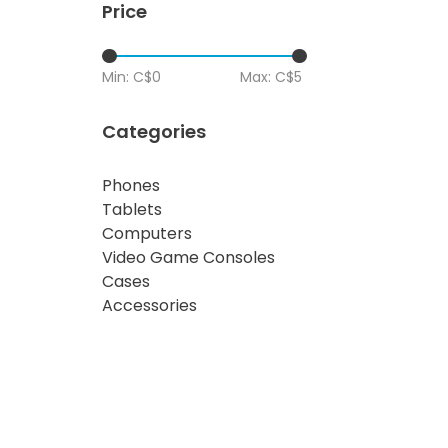
Price
Min: C$
0
Max: C$
5
Categories
Phones
Tablets
Computers
Video Game Consoles
Cases
Accessories