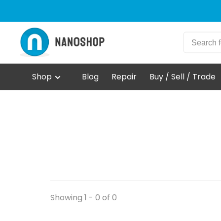
Shop
Blog
Repair
Buy / Sell / Trade
Showing 1 - 0 of 0