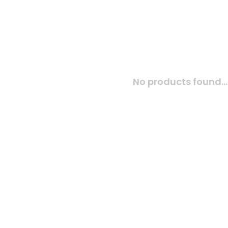
No products found...