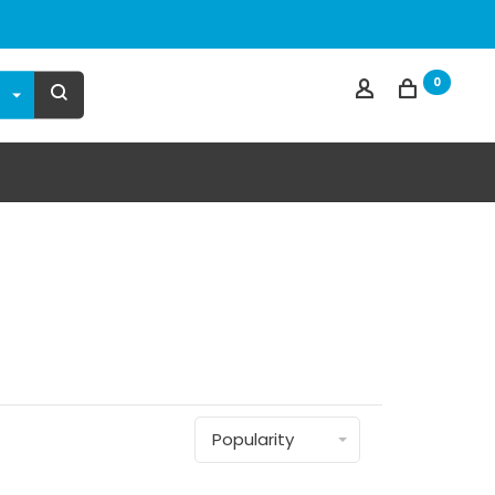
0
Popularity