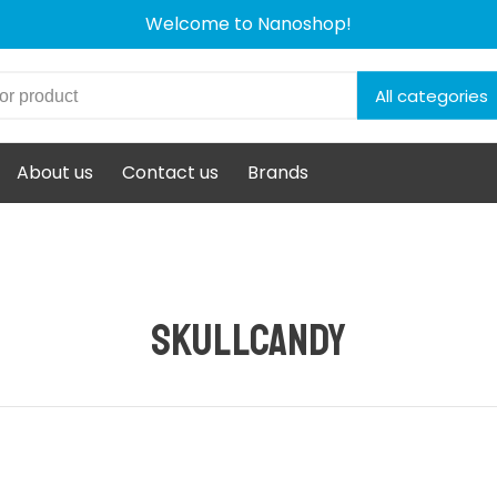
Welcome to Nanoshop!
All categories
About us
Contact us
Brands
Skullcandy