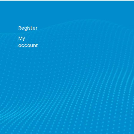
Register
My
account
s