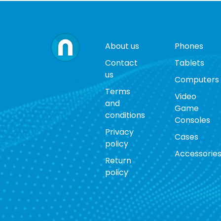
About us
Phones
Contact
Tablets
us
Computers
Terms
Video
and
Game
conditions
Consoles
Privacy
Cases
policy
Accessorie
Return
policy