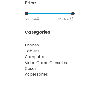
Price
Min: C$
0
Max: C$
5
Categories
Phones
Tablets
Computers
Video Game Consoles
Cases
Accessories