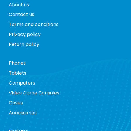
About us
Contact us
Terms and conditions
Privacy policy
Return policy
Phones
Tablets
Computers
Video Game Consoles
Cases
Accessories