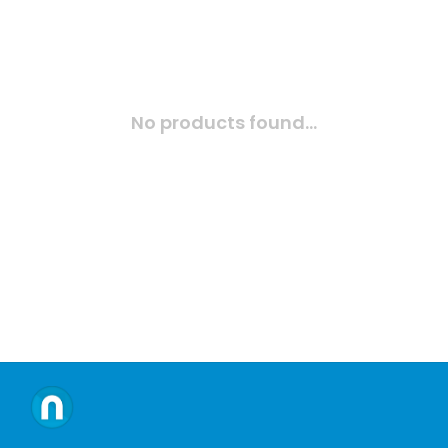
No products found...