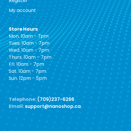
Register
My account
Store Hours
Mon. 10am - 7pm
Tues. 10am - 7pm
Wed. 10am - 7pm
Thurs. 10am - 7pm
Fri. 10am - 7pm
Sat. 10am - 7pm
Sun. 12pm - 5pm
Telephone:
(709)237-6266
Email:
support@nanoshop.ca