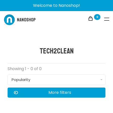
Welcome to Nanoshop!
0
Tech2Clean
Showing 1 - 0 of 0
Popularity
More filters