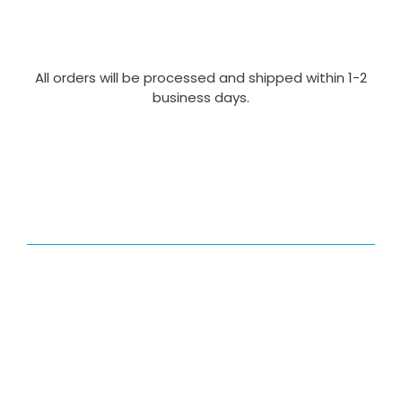
All orders will be processed and shipped within 1-2
business days.