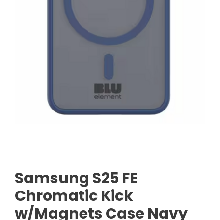
Samsung S25 FE
Chromatic Kick
w/Magnets Case Navy