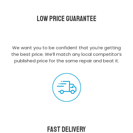
Low Price Guarantee
We want you to be confident that you’re getting
the best price. We’ll match any local competitor’s
published price for the same repair and beat it.
Fast delivery