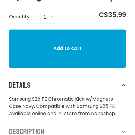
C$35.99
Quantity:
-
+
Add to cart
Details
Samsung S25 FE Chromatic Kick w/Magnets
Case Navy. Compatible with Samsung S25 FE.
Available online and in-store from Nanoshop.
Description