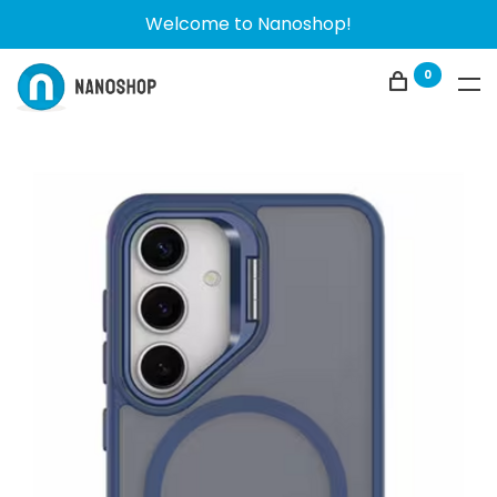
Welcome to Nanoshop!
0