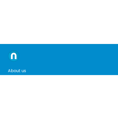
About us
Contact us
Terms and conditions
Privacy policy
Return policy