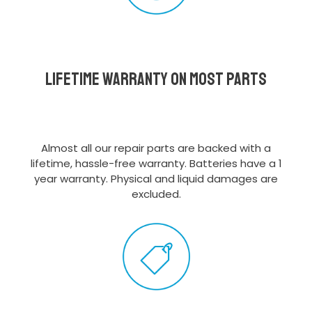
Lifetime Warranty on most parts
Almost all our repair parts are backed with a
lifetime, hassle-free warranty. Batteries have a 1
year warranty. Physical and liquid damages are
excluded.