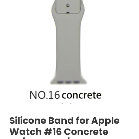
Silicone Band for Apple
Watch #16 Concrete