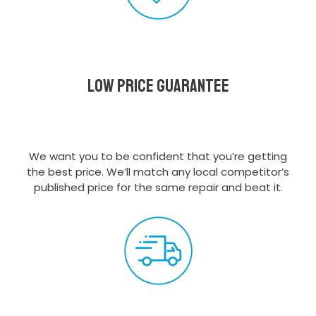
Low Price Guarantee
We want you to be confident that you’re getting
the best price. We’ll match any local competitor’s
published price for the same repair and beat it.