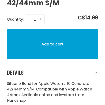
42/44mm S/M
C$14.99
Quantity:
-
+
Add to cart
Details
Silicone Band for Apple Watch #16 Concrete
42/44mm S/M. Compatible with Apple Watch
44mm. Available online and in-store from
Nanoshop.