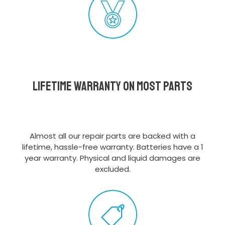
Lifetime Warranty on most parts
Almost all our repair parts are backed with a
lifetime, hassle-free warranty. Batteries have a 1
year warranty. Physical and liquid damages are
excluded.