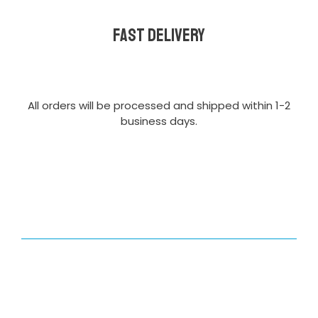
Fast delivery
All orders will be processed and shipped within 1-2
business days.