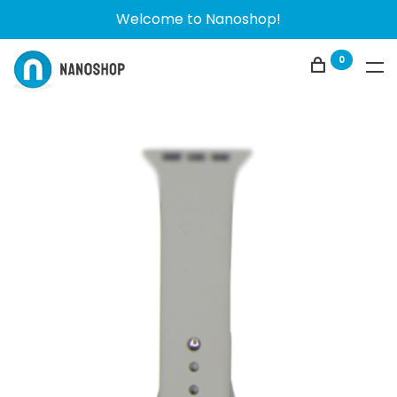
Welcome to Nanoshop!
0