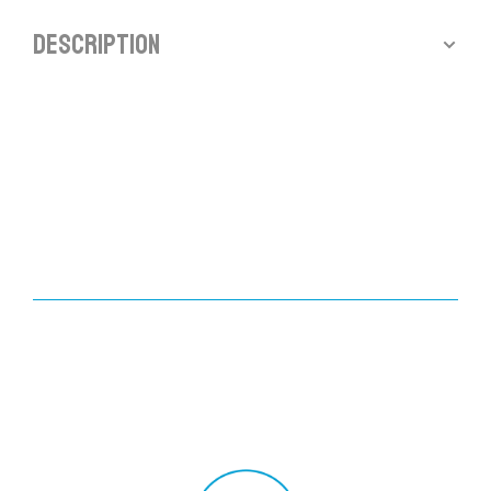
Description