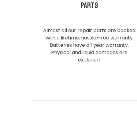
parts
Almost all our repair parts are backed
with a lifetime, hassle-free warranty.
Batteries have a 1 year warranty.
Physical and liquid damages are
excluded.