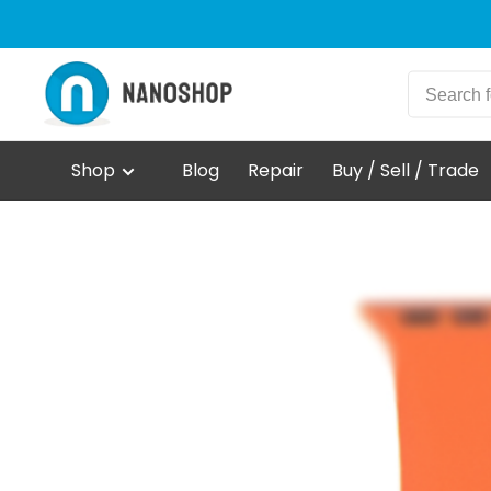
Shop
Blog
Repair
Buy / Sell / Trade