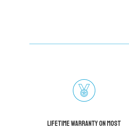
Lifetime Warranty on most