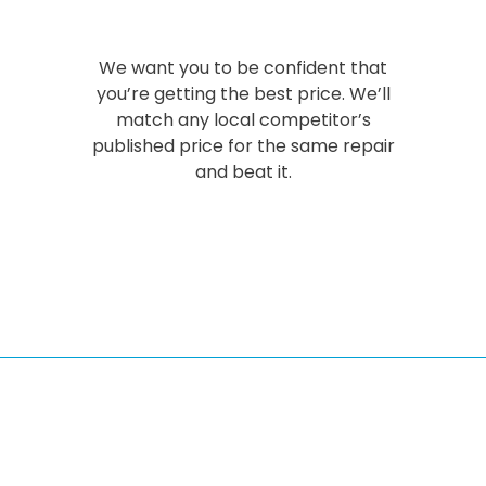
We want you to be confident that
you’re getting the best price. We’ll
match any local competitor’s
published price for the same repair
and beat it.