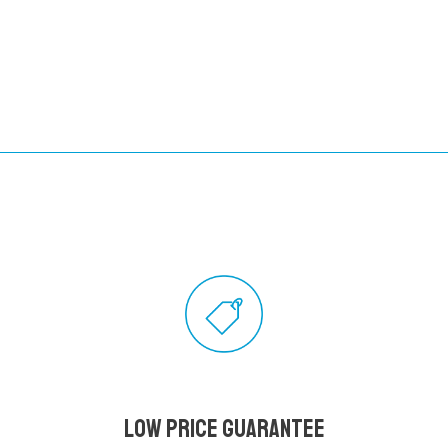
Low Price Guarantee