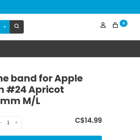
0
one band for Apple
 #24 Apricot
0mm M/L
C$14.99
-
+