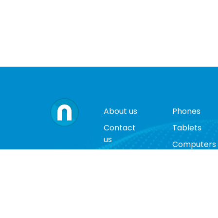
About us
Phones
Contact
Tablets
us
Computers
Terms
Video
and
Game
conditions
Consoles
Privacy
Cases
policy
Accessorie