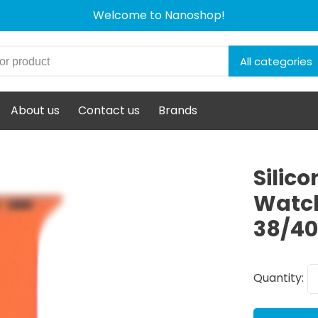
Welcome to Nanoshop!
All categories
About us
Contact us
Brands
Silic
Watch
38/4
Quantity: