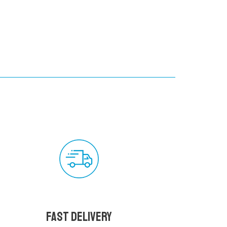
Fast delivery