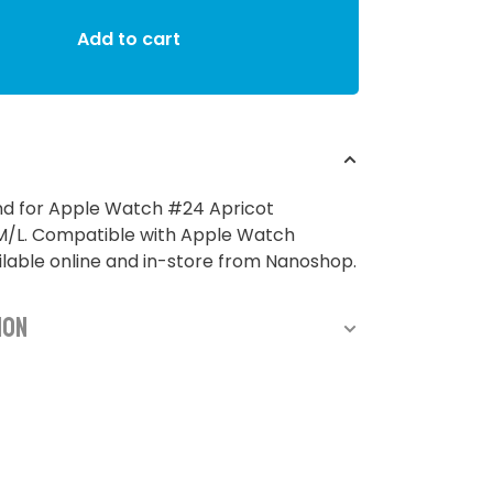
Add to cart
nd for Apple Watch #24 Apricot
L. Compatible with Apple Watch
able online and in-store from Nanoshop.
ion