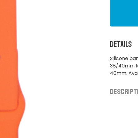
Details
Silicone ba
38/40mm M/
40mm. Avail
Descript