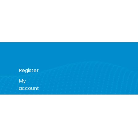
Register
My
account
s