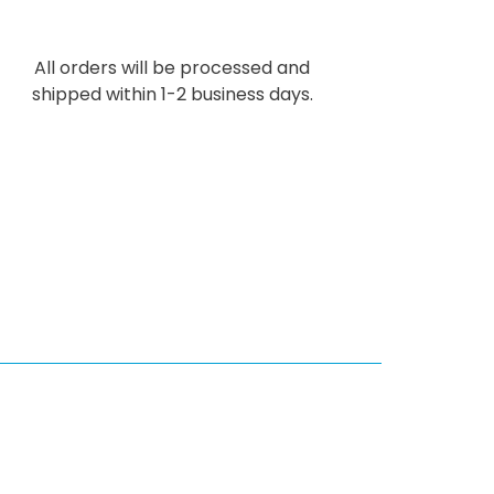
All orders will be processed and
shipped within 1-2 business days.