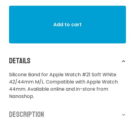
Add to cart
Details
Silicone Band for Apple Watch #21 Soft White
42/44mm M/L. Compatible with Apple Watch
44mm. Available online and in-store from
Nanoshop.
Description