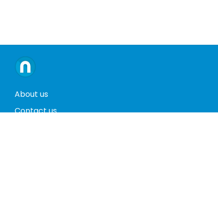
About us
Contact us
Terms and conditions
Privacy policy
Return policy
Phones
Tablets