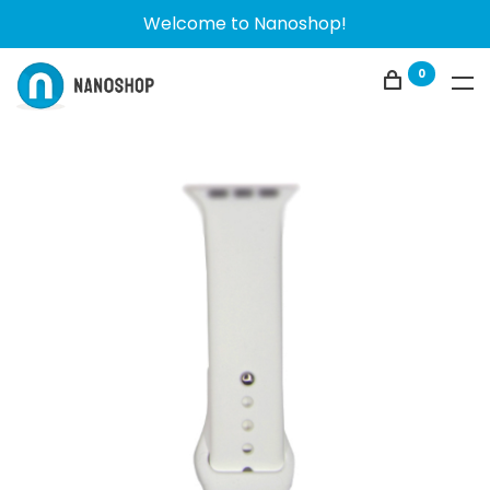
Welcome to Nanoshop!
0