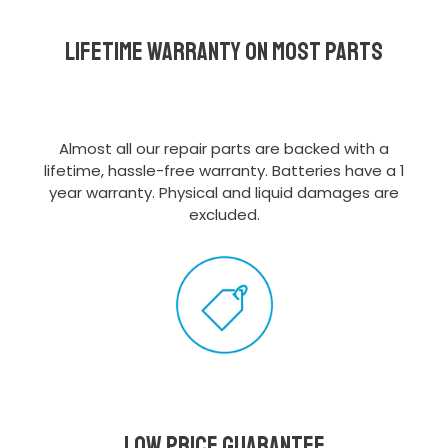
Lifetime Warranty on most parts
Almost all our repair parts are backed with a
lifetime, hassle-free warranty. Batteries have a 1
year warranty. Physical and liquid damages are
excluded.
Low Price Guarantee