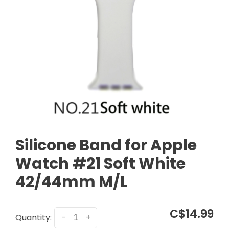
Silicone Band for Apple
Watch #21 Soft White
42/44mm M/L
C$14.99
Quantity:
-
+