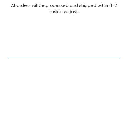
All orders will be processed and shipped within 1-2
business days.