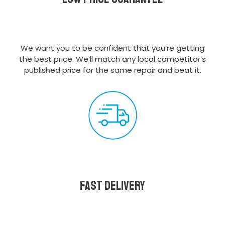
We want you to be confident that you’re getting
the best price. We’ll match any local competitor’s
published price for the same repair and beat it.
Fast delivery