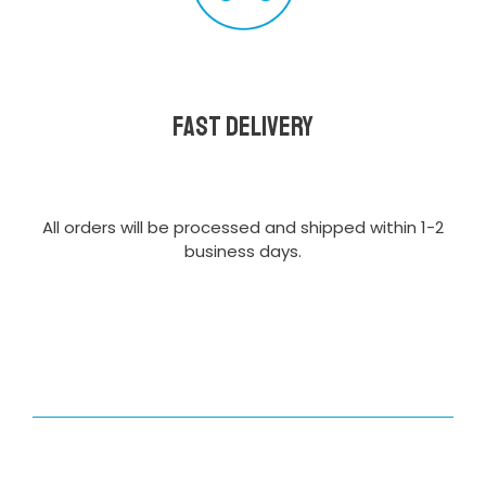
Fast delivery
All orders will be processed and shipped within 1-2
business days.