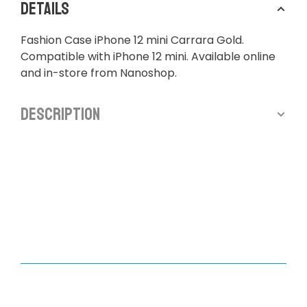
Details
Fashion Case iPhone 12 mini Carrara Gold.
Compatible with iPhone 12 mini. Available online
and in-store from Nanoshop.
Description