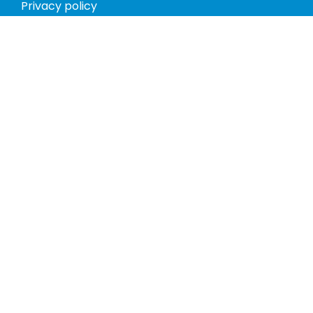
Privacy policy
Return policy
Phones
Tablets
Computers
Video Game Consoles
Cases
Accessories
Register
My account
Store Hours