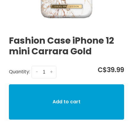
Fashion Case iPhone 12
mini Carrara Gold
C$39.99
Quantity:
-
+
Add to cart