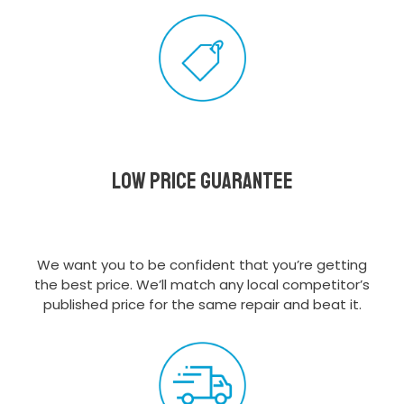
Low Price Guarantee
We want you to be confident that you’re getting
the best price. We’ll match any local competitor’s
published price for the same repair and beat it.