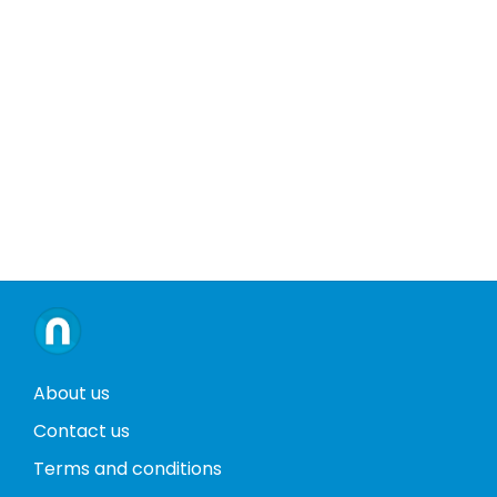
About us
Contact us
Terms and conditions