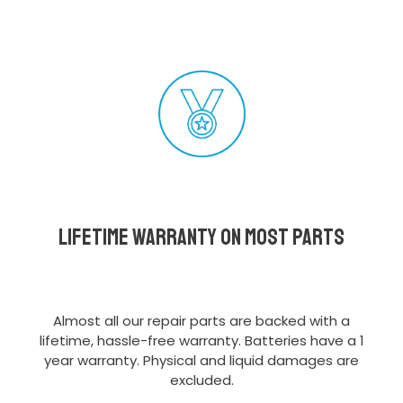
Lifetime Warranty on most parts
Almost all our repair parts are backed with a
lifetime, hassle-free warranty. Batteries have a 1
year warranty. Physical and liquid damages are
excluded.