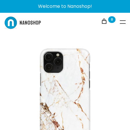
Welcome to Nanoshop!
0