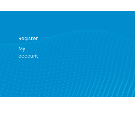
Register
My
account
s