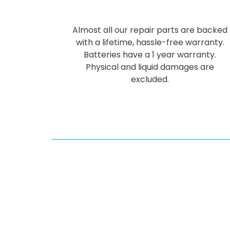
Almost all our repair parts are backed
with a lifetime, hassle-free warranty.
Batteries have a 1 year warranty.
Physical and liquid damages are
excluded.