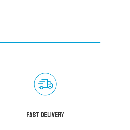
Fast delivery