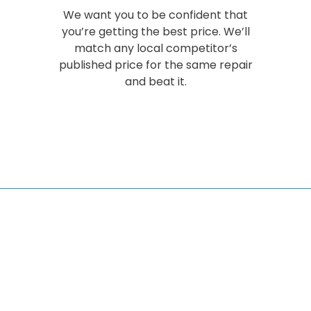
We want you to be confident that
you’re getting the best price. We’ll
match any local competitor’s
published price for the same repair
and beat it.