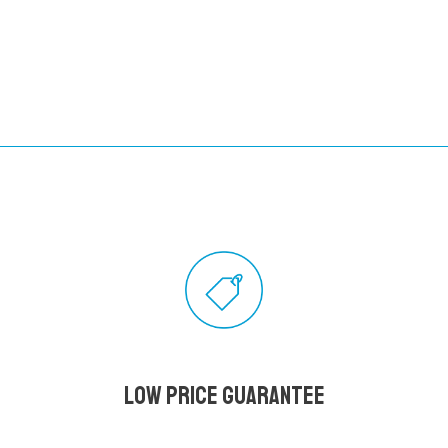
Low Price Guarantee