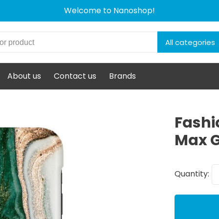
Welcome to Nanoshop!
All categories
About us
Contact us
Brands
Fashi
Max G
Quantity: