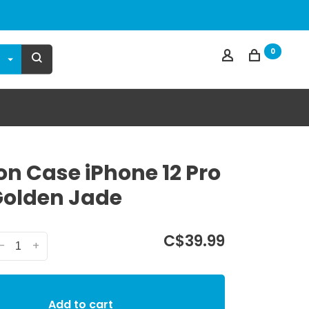
0
on Case iPhone 12 Pro
olden Jade
C$39.99
-
+
Add to cart