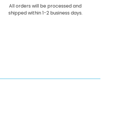
All orders will be processed and
shipped within 1-2 business days.