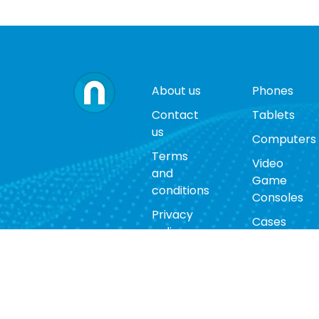
About us
Phones
Contact
Tablets
us
Computers
Terms
Video
and
Game
conditions
Consoles
Privacy
Cases
policy
Accessorie
Return
policy