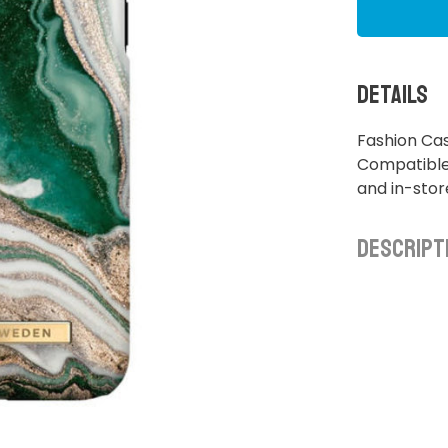
Details
Fashion Cas
Compatible 
and in-sto
Descript