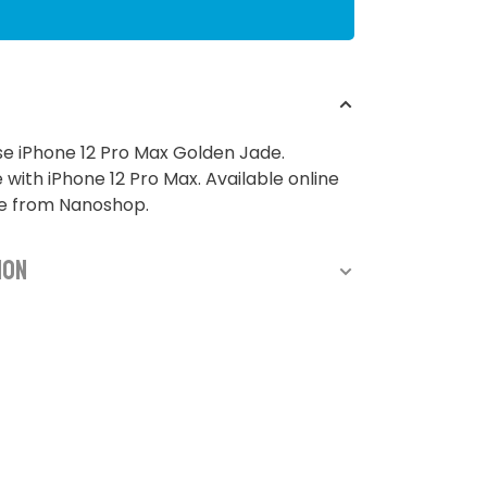
e iPhone 12 Pro Max Golden Jade.
with iPhone 12 Pro Max. Available online
re from Nanoshop.
ion