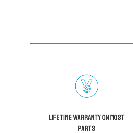
Lifetime Warranty on most
parts