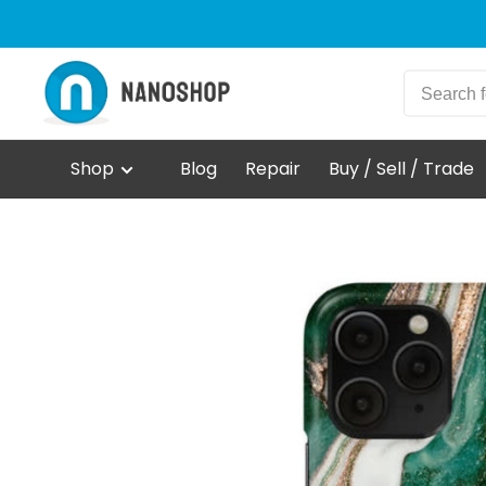
Shop
Blog
Repair
Buy / Sell / Trade