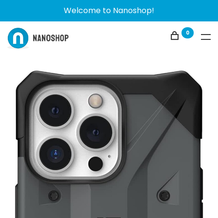
Welcome to Nanoshop!
0