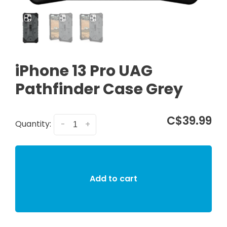
iPhone 13 Pro UAG
Pathfinder Case Grey
C$39.99
Quantity:
-
+
Add to cart