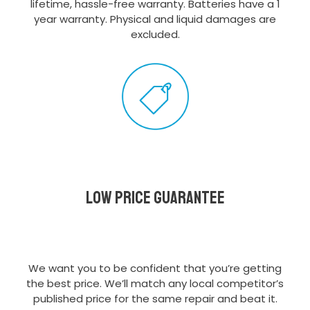
lifetime, hassle-free warranty. Batteries have a 1
year warranty. Physical and liquid damages are
excluded.
Low Price Guarantee
We want you to be confident that you’re getting
the best price. We’ll match any local competitor’s
published price for the same repair and beat it.