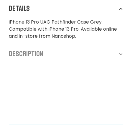
Details
iPhone 13 Pro UAG Pathfinder Case Grey.
Compatible with iPhone 13 Pro. Available online
and in-store from Nanoshop.
Description