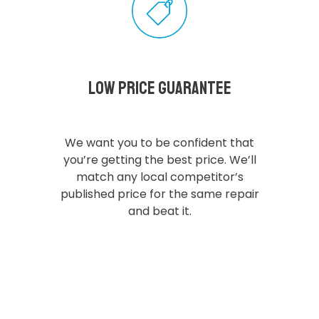
Low Price Guarantee
We want you to be confident that
you’re getting the best price. We’ll
match any local competitor’s
published price for the same repair
and beat it.