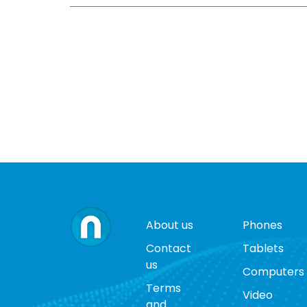
About us
Phones
Contact
Tablets
us
Computers
Terms
Video
and