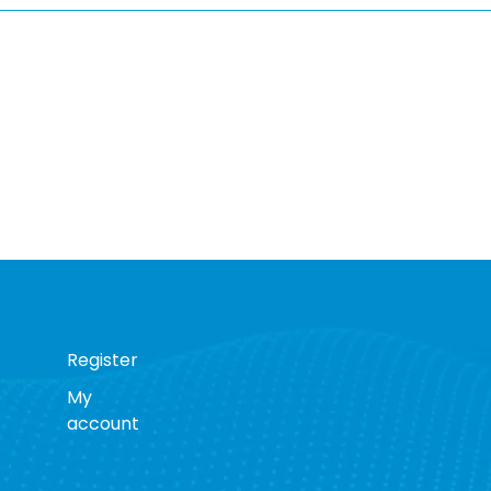
Register
My
account