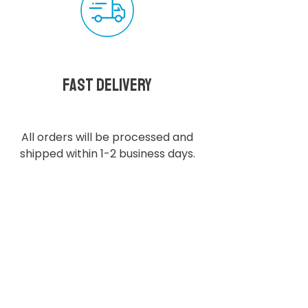
Fast delivery
All orders will be processed and
shipped within 1-2 business days.