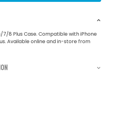
/7/8 Plus Case. Compatible with iPhone
us. Available online and in-store from
ion