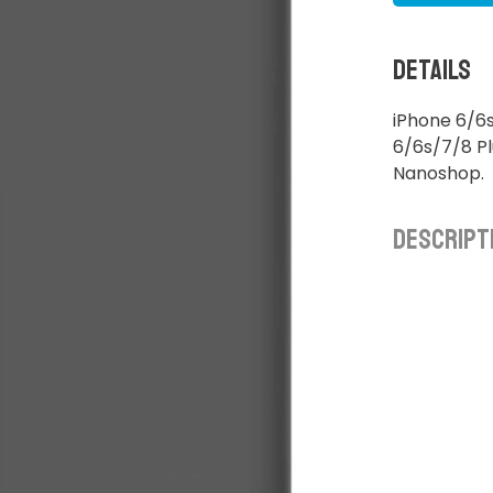
Details
iPhone 6/6s
6/6s/7/8 Pl
Nanoshop.
Descript