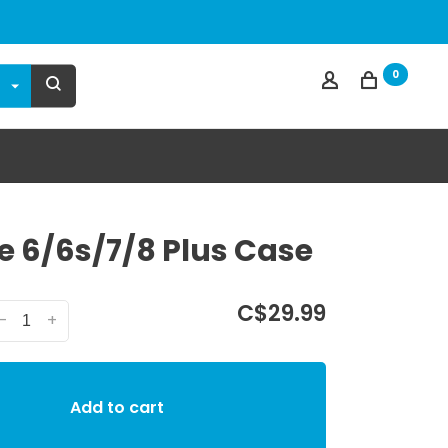
0
e 6/6s/7/8 Plus Case
C$29.99
-
+
Add to cart