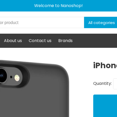
Welcome to Nanoshop!
All categories
About us
Contact us
Brands
iPhon
Quantity: