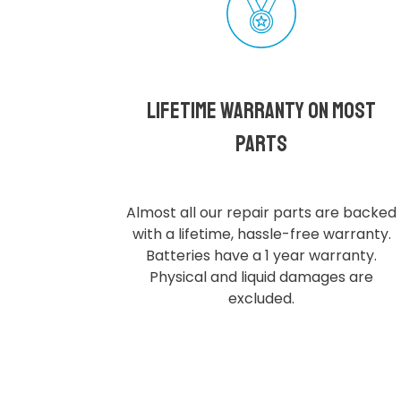
Lifetime Warranty on most
parts
Almost all our repair parts are backed
with a lifetime, hassle-free warranty.
Batteries have a 1 year warranty.
Physical and liquid damages are
excluded.