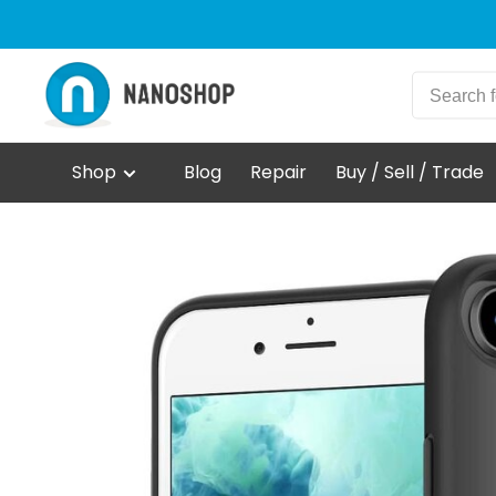
Shop
Blog
Repair
Buy / Sell / Trade