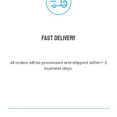
Fast delivery
All orders will be processed and shipped within 1-2
business days.