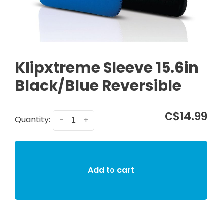
Klipxtreme Sleeve 15.6in
Black/Blue Reversible
C$14.99
Quantity:
-
+
Add to cart