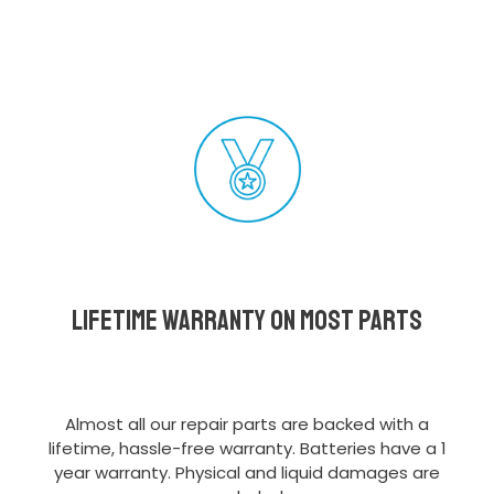
Lifetime Warranty on most parts
Almost all our repair parts are backed with a
lifetime, hassle-free warranty. Batteries have a 1
year warranty. Physical and liquid damages are