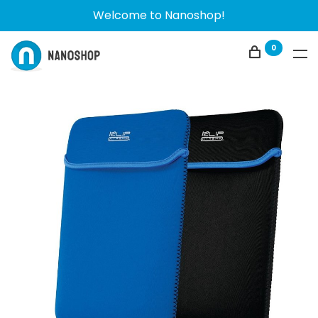
Welcome to Nanoshop!
0