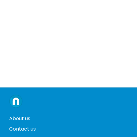
About us
Contact us