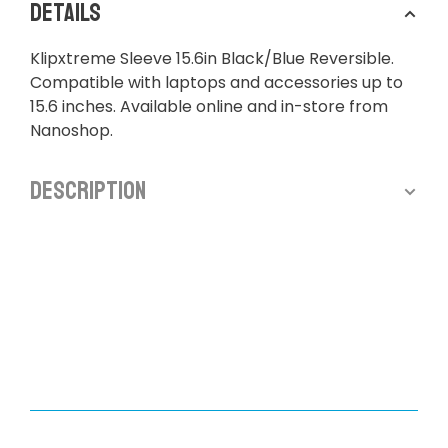
Details
Klipxtreme Sleeve 15.6in Black/Blue Reversible.
Compatible with laptops and accessories up to
15.6 inches. Available online and in-store from
Nanoshop.
Description