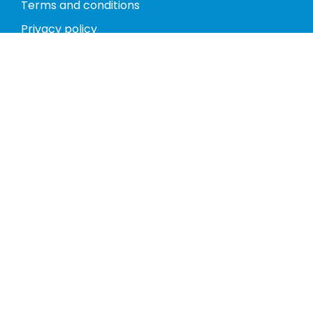
Terms and conditions
Privacy policy
Return policy
Phones
Tablets
Computers
Video Game Consoles
Cases
Accessories
Register
My account