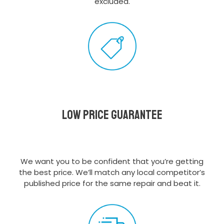
excluded.
Low Price Guarantee
We want you to be confident that you’re getting
the best price. We’ll match any local competitor’s
published price for the same repair and beat it.