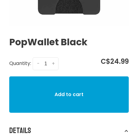
PopWallet Black
C$24.99
Quantity:
-
+
Add to cart
Details