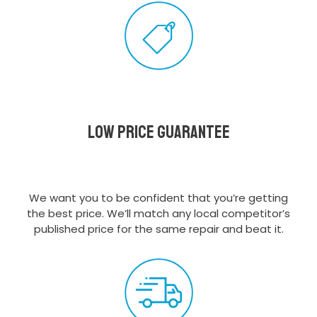
Low Price Guarantee
We want you to be confident that you’re getting
the best price. We’ll match any local competitor’s
published price for the same repair and beat it.