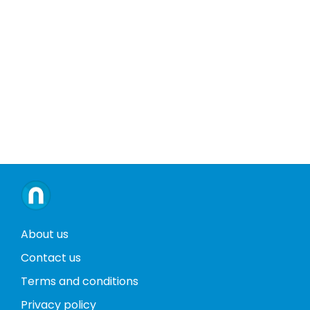
About us
Contact us
Terms and conditions
Privacy policy