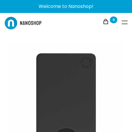
Welcome to Nanoshop!
0