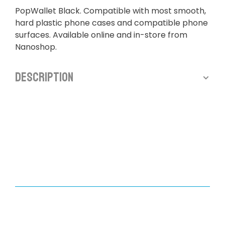
PopWallet Black. Compatible with most smooth,
hard plastic phone cases and compatible phone
surfaces. Available online and in-store from
Nanoshop.
Description