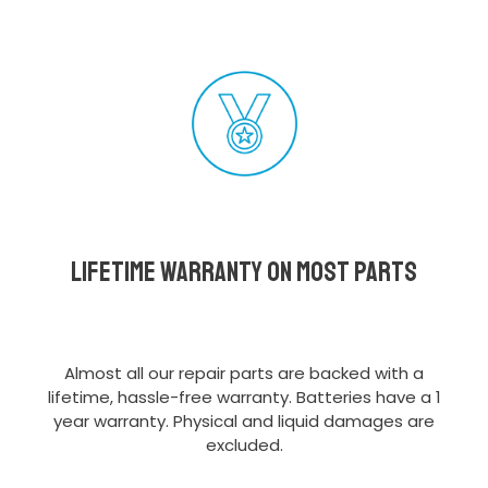
Lifetime Warranty on most parts
Almost all our repair parts are backed with a
lifetime, hassle-free warranty. Batteries have a 1
year warranty. Physical and liquid damages are
excluded.