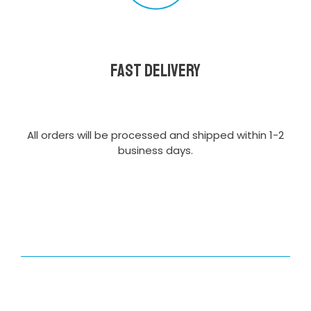
Fast delivery
All orders will be processed and shipped within 1-2
business days.