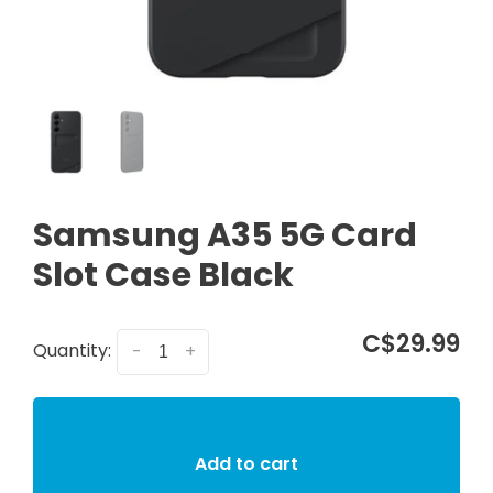
Samsung A35 5G Card
Slot Case Black
C$29.99
Quantity:
-
+
Add to cart