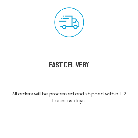
Fast delivery
All orders will be processed and shipped within 1-2
business days.