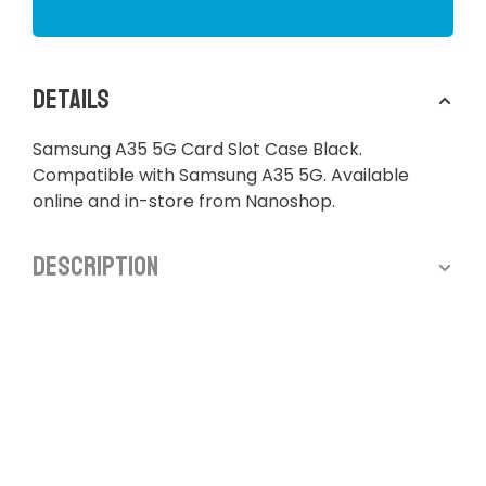
Details
Samsung A35 5G Card Slot Case Black.
Compatible with Samsung A35 5G. Available
online and in-store from Nanoshop.
Description