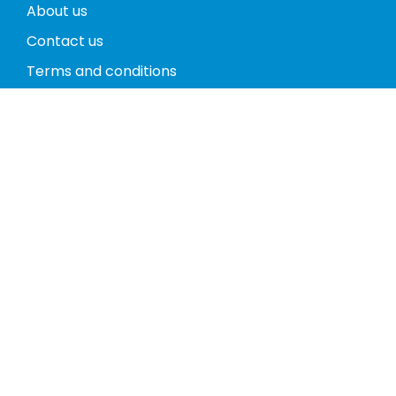
About us
Contact us
Terms and conditions
Privacy policy
Return policy
Phones
Tablets
Computers
Video Game Consoles
Cases
Accessories
Register