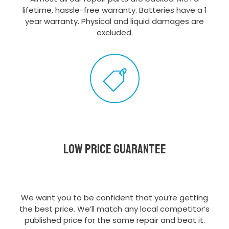
lifetime, hassle-free warranty. Batteries have a 1
year warranty. Physical and liquid damages are
excluded.
Low Price Guarantee
We want you to be confident that you’re getting
the best price. We’ll match any local competitor’s
published price for the same repair and beat it.