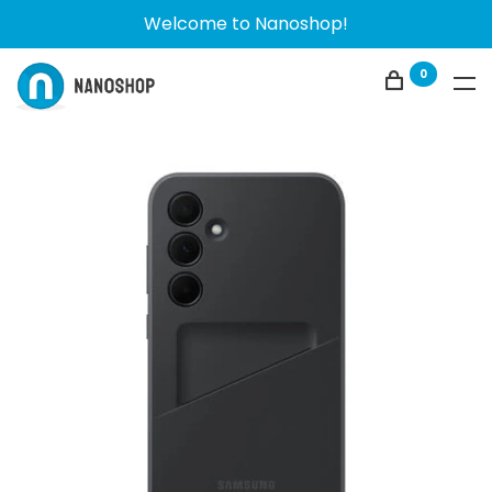
Welcome to Nanoshop!
0