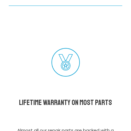
Lifetime Warranty on most parts
Almost all our repair parts are backed with a