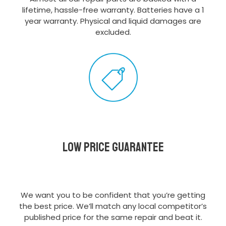
lifetime, hassle-free warranty. Batteries have a 1
year warranty. Physical and liquid damages are
excluded.
Low Price Guarantee
We want you to be confident that you’re getting
the best price. We’ll match any local competitor’s
published price for the same repair and beat it.