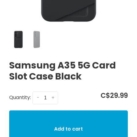
Samsung A35 5G Card
Slot Case Black
C$29.99
Quantity:
-
+
Add to cart