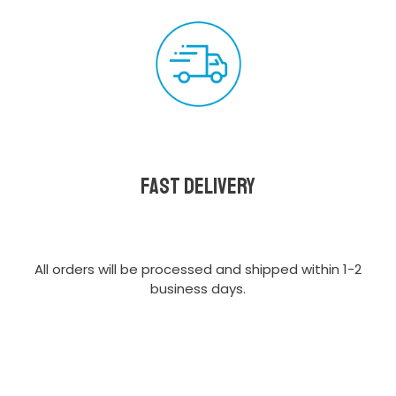
Fast delivery
All orders will be processed and shipped within 1-2
business days.