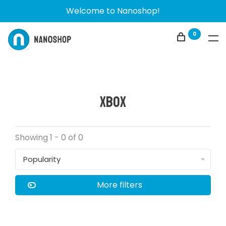
Welcome to Nanoshop!
0
Xbox
Showing 1 - 0 of 0
Popularity
More filters