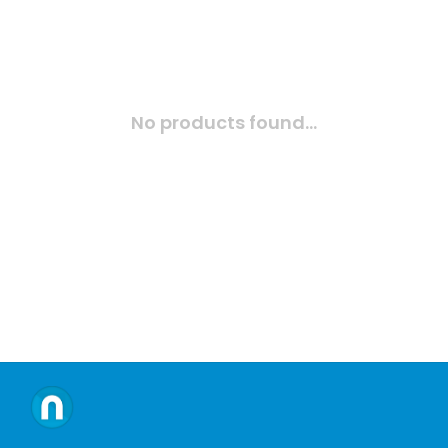
No products found...