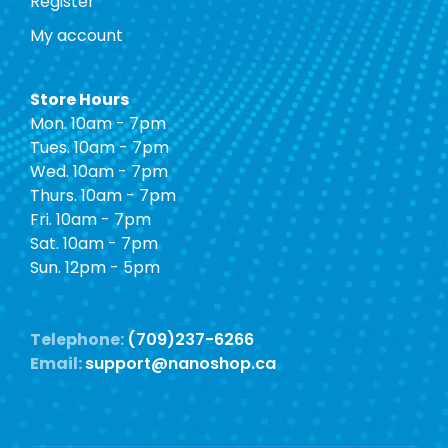
Register
My account
Store Hours
Mon. 10am - 7pm
Tues. 10am - 7pm
Wed. 10am - 7pm
Thurs. 10am - 7pm
Fri. 10am - 7pm
Sat. 10am - 7pm
Sun. 12pm - 5pm
Telephone:
(709)237-6266
Email:
support@nanoshop.ca