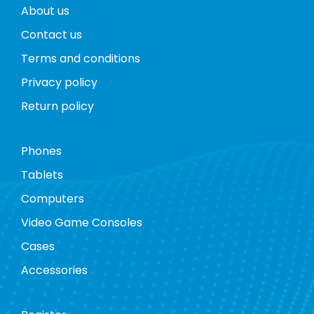
About us
Contact us
Terms and conditions
Privacy policy
Return policy
Phones
Tablets
Computers
Video Game Consoles
Cases
Accessories