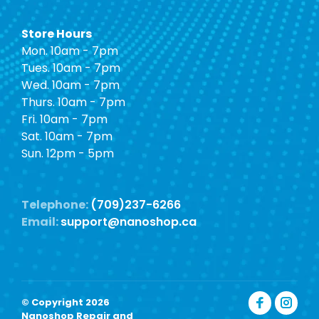
Store Hours
Mon. 10am - 7pm
Tues. 10am - 7pm
Wed. 10am - 7pm
Thurs. 10am - 7pm
Fri. 10am - 7pm
Sat. 10am - 7pm
Sun. 12pm - 5pm
Telephone:
(709)237-6266
Email:
support@nanoshop.ca
© Copyright 2026
Nanoshop Repair and