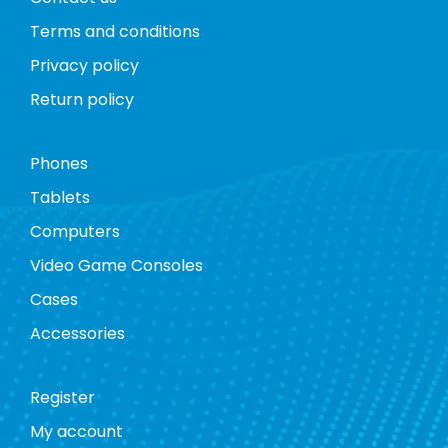
Terms and conditions
Privacy policy
Return policy
Phones
Tablets
Computers
Video Game Consoles
Cases
Accessories
Register
My account