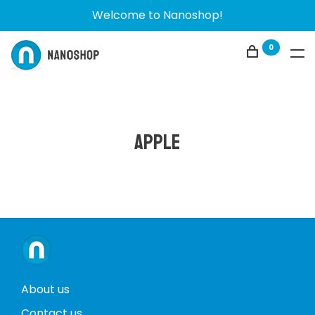
Welcome to Nanoshop!
0
Apple
About us
Contact us