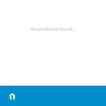
No products found...