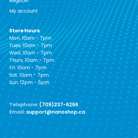
Register
My account
Store Hours
Mon. 10am - 7pm
Tues. 10am - 7pm
Wed. 10am - 7pm
Thurs. 10am - 7pm
Fri. 10am - 7pm
Sat. 10am - 7pm
Sun. 12pm - 5pm
Telephone:
(709)237-6266
Email:
support@nanoshop.ca