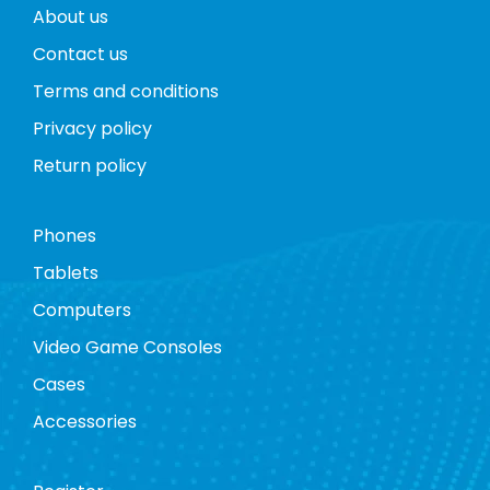
About us
Contact us
Terms and conditions
Privacy policy
Return policy
Phones
Tablets
Computers
Video Game Consoles
Cases
Accessories