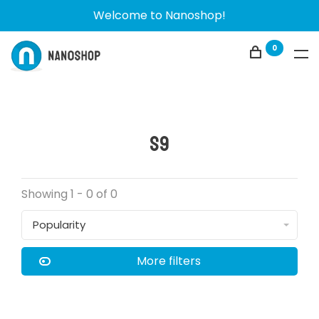
Welcome to Nanoshop!
0
S9
Showing 1 - 0 of 0
Popularity
More filters