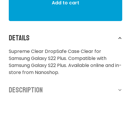
Add to cart
Details
Supreme Clear DropSafe Case Clear for
Samsung Galaxy S22 Plus. Compatible with
Samsung Galaxy S22 Plus. Available online and in-
store from Nanoshop.
Description