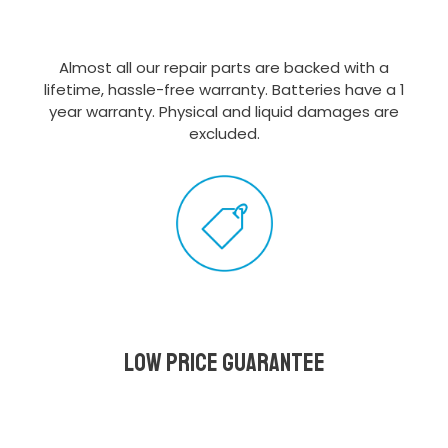
Almost all our repair parts are backed with a
lifetime, hassle-free warranty. Batteries have a 1
year warranty. Physical and liquid damages are
excluded.
Low Price Guarantee