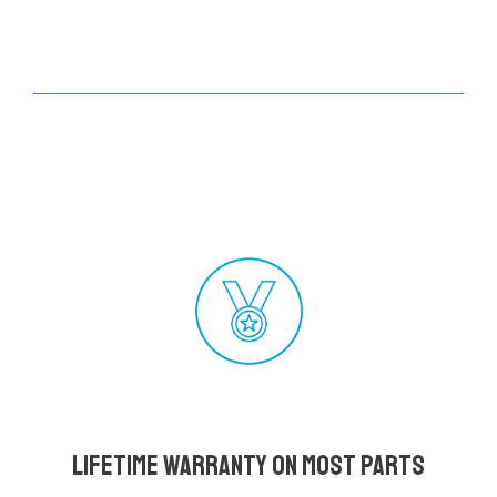
Lifetime Warranty on most parts