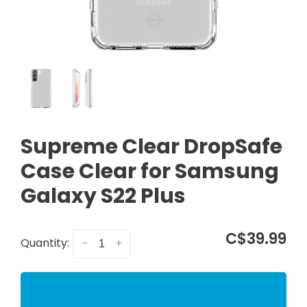
Supreme Clear DropSafe
Case Clear for Samsung
Galaxy S22 Plus
C$39.99
Quantity:
-
+