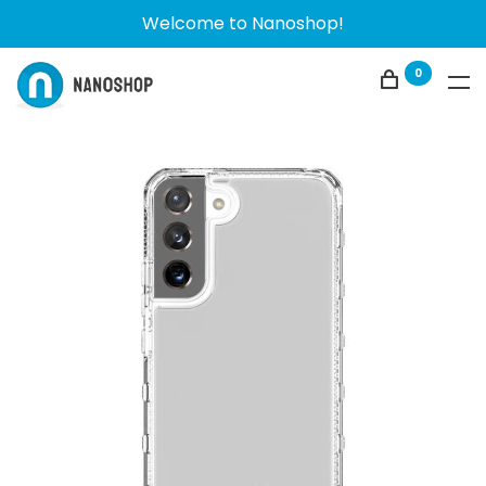
Welcome to Nanoshop!
0