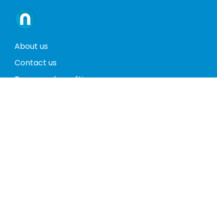
About us
Contact us
Terms and conditions
Privacy policy
Return policy
Phones
Tablets
Computers
Video Game Consoles
Cases