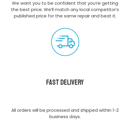
We want you to be confident that you’re getting
the best price. We’ll match any local competitor’s
published price for the same repair and beat it.
Fast delivery
All orders will be processed and shipped within 1-2
business days.