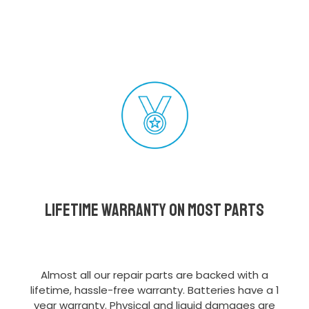
Lifetime Warranty on most parts
Almost all our repair parts are backed with a
lifetime, hassle-free warranty. Batteries have a 1
year warranty. Physical and liquid damages are