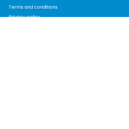
Terms and conditions
Privacy policy
Return policy
Phones
Tablets
Computers
Video Game Consoles
Cases
Accessories
Register
My account