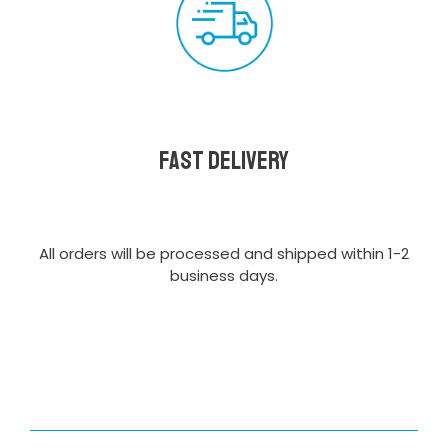
Fast delivery
All orders will be processed and shipped within 1-2
business days.