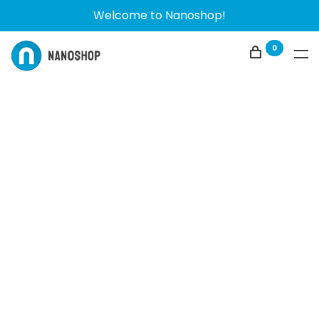
Welcome to Nanoshop!
0