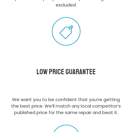
excluded.
Low Price Guarantee
We want you to be confident that you’re getting
the best price. We’ll match any local competitor’s
published price for the same repair and beat it.