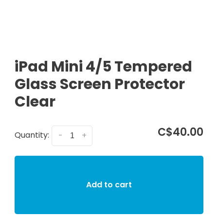
iPad Mini 4/5 Tempered
Glass Screen Protector
Clear
C$40.00
Quantity:
-
+
Add to cart