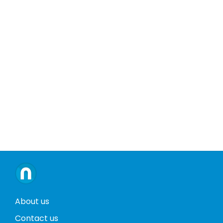
About us
Contact us