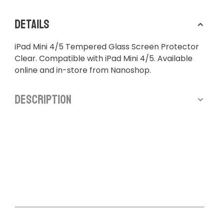
Details
iPad Mini 4/5 Tempered Glass Screen Protector
Clear. Compatible with iPad Mini 4/5. Available
online and in-store from Nanoshop.
Description