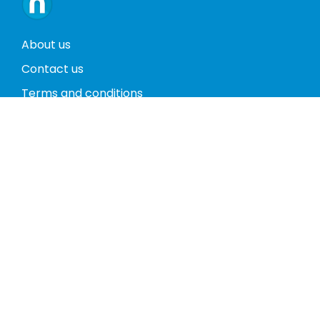
About us
Contact us
Terms and conditions
Privacy policy
Return policy
Phones
Tablets
Computers
Video Game Consoles
Cases
Accessories