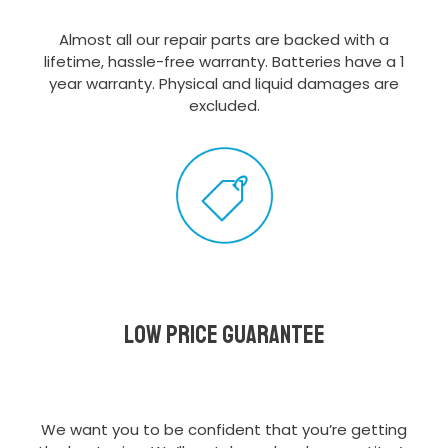
Almost all our repair parts are backed with a
lifetime, hassle-free warranty. Batteries have a 1
year warranty. Physical and liquid damages are
excluded.
Low Price Guarantee
We want you to be confident that you’re getting