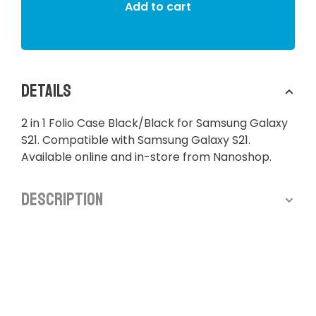
Add to cart
Details
2 in 1 Folio Case Black/Black for Samsung Galaxy
S21. Compatible with Samsung Galaxy S21.
Available online and in-store from Nanoshop.
Description