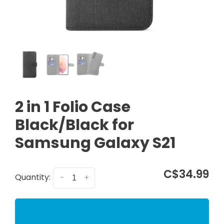
2 in 1 Folio Case
Black/Black for
Samsung Galaxy S21
C$34.99
Quantity:
-
+