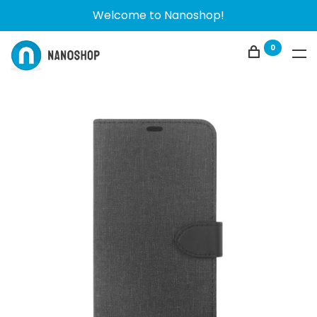
Welcome to Nanoshop!
0