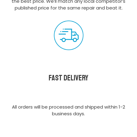
the best price. We’ll match any local competitor’s
published price for the same repair and beat it.
Fast delivery
All orders will be processed and shipped within 1-2
business days.