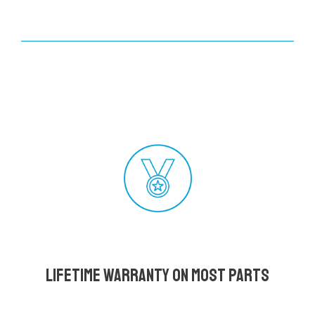
Lifetime Warranty on most parts