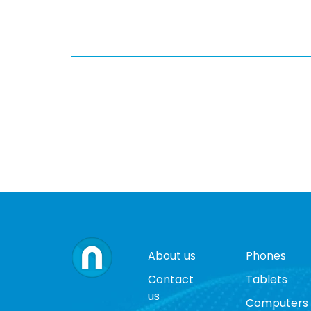
About us
Phones
Contact
Tablets
us
Computers