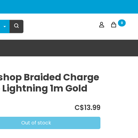
0
hop Braided Charge
 Lightning 1m Gold
C$13.99
Out of stock