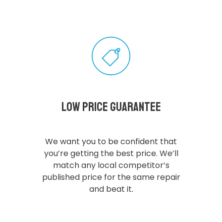
Low Price Guarantee
We want you to be confident that
you’re getting the best price. We’ll
match any local competitor’s
published price for the same repair
and beat it.