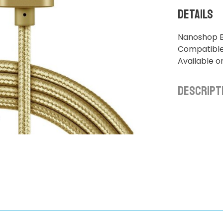
Details
Nanoshop B
Compatible 
Available o
Descript