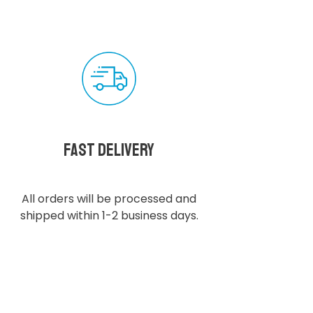
Fast delivery
All orders will be processed and
shipped within 1-2 business days.