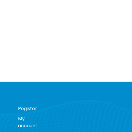
Register
My
account