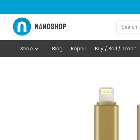
Shop
Blog
Repair
Buy / Sell / Trade