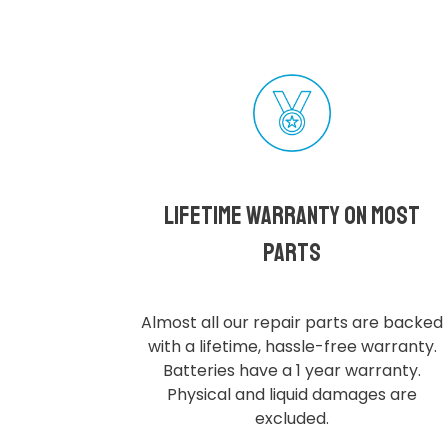
Lifetime Warranty on most
parts
Almost all our repair parts are backed
with a lifetime, hassle-free warranty.
Batteries have a 1 year warranty.
Physical and liquid damages are
excluded.