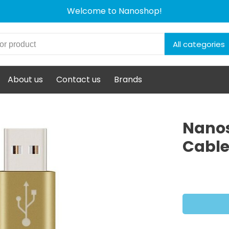
Welcome to Nanoshop!
All categories
About us
Contact us
Brands
Nanos
Cable