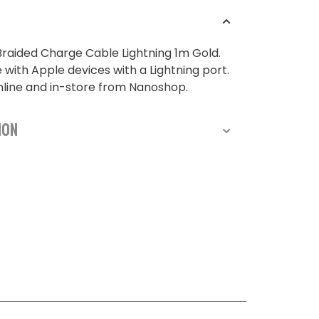
raided Charge Cable Lightning 1m Gold.
with Apple devices with a Lightning port.
nline and in-store from Nanoshop.
ion