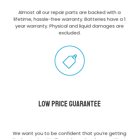
Almost all our repair parts are backed with a
lifetime, hassle-free warranty. Batteries have a 1
year warranty. Physical and liquid damages are
excluded.
Low Price Guarantee
We want you to be confident that you’re getting