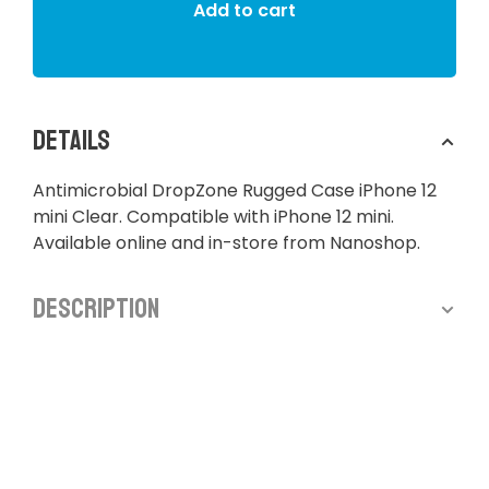
Add to cart
Details
Antimicrobial DropZone Rugged Case iPhone 12
mini Clear. Compatible with iPhone 12 mini.
Available online and in-store from Nanoshop.
Description