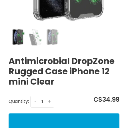
Antimicrobial DropZone
Rugged Case iPhone 12
mini Clear
C$34.99
Quantity:
-
+