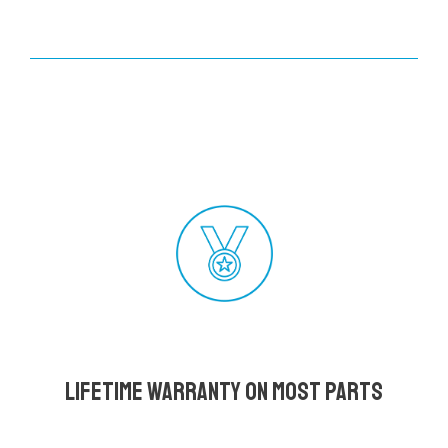
Lifetime Warranty on most parts