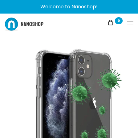
Welcome to Nanoshop!
0