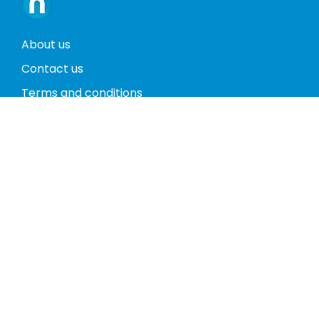
About us
Contact us
Terms and conditions
Privacy policy
Return policy
Phones
Tablets
Computers
Video Game Consoles
Cases
Accessories