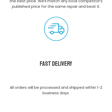
the best price. We’ll match any local competitor’s
published price for the same repair and beat it.
Fast delivery
All orders will be processed and shipped within 1-2
business days.