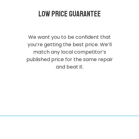
Low Price Guarantee
We want you to be confident that
you’re getting the best price. We’ll
match any local competitor’s
published price for the same repair
and beat it.