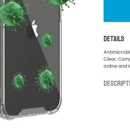
Details
Antimicrobi
Clear. Comp
online and 
Descript