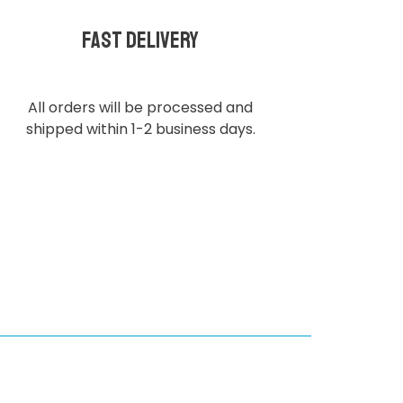
Fast delivery
All orders will be processed and
shipped within 1-2 business days.