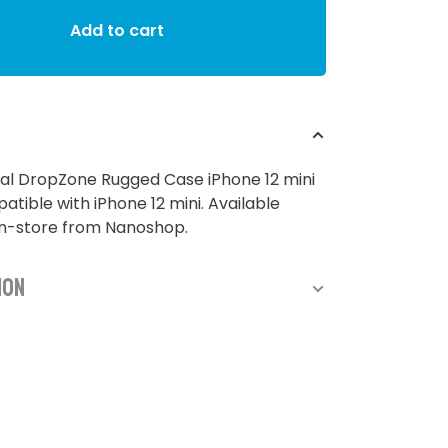
Add to cart
al DropZone Rugged Case iPhone 12 mini
atible with iPhone 12 mini. Available
in-store from Nanoshop.
ion