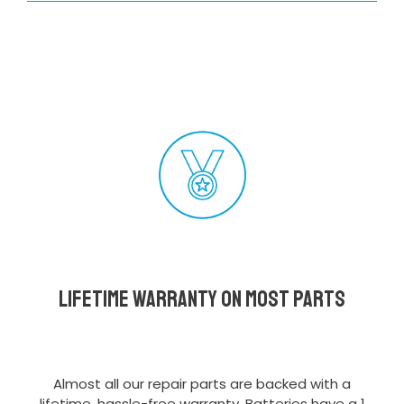
Lifetime Warranty on most parts
Almost all our repair parts are backed with a
lifetime, hassle-free warranty. Batteries have a 1