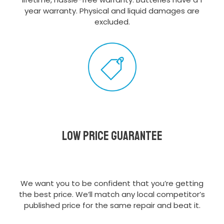
year warranty. Physical and liquid damages are
excluded.
Low Price Guarantee
We want you to be confident that you’re getting
the best price. We’ll match any local competitor’s
published price for the same repair and beat it.