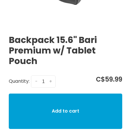
Backpack 15.6" Bari
Premium w/ Tablet
Pouch
C$59.99
Quantity:
-
+
Add to cart