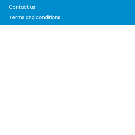
Contact us
Terms and conditions
Privacy policy
Return policy
Phones
Tablets
Computers
Video Game Consoles
Cases
Accessories
Register