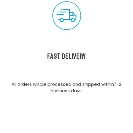
Fast delivery
All orders will be processed and shipped within 1-2
business days.