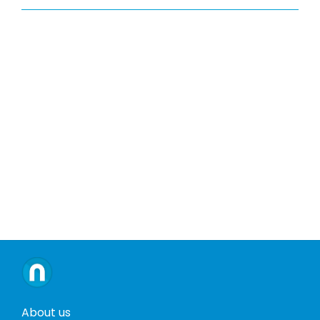
About us