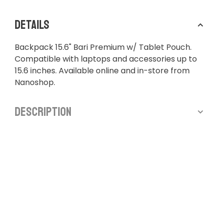
Details
Backpack 15.6" Bari Premium w/ Tablet Pouch.
Compatible with laptops and accessories up to
15.6 inches. Available online and in-store from
Nanoshop.
Description