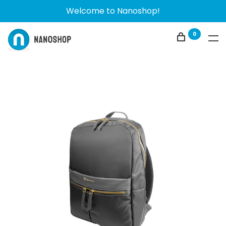
Welcome to Nanoshop!
0