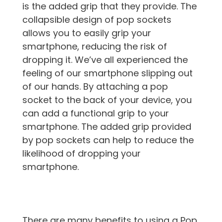
is the added grip that they provide. The
collapsible design of pop sockets
allows you to easily grip your
smartphone, reducing the risk of
dropping it. We’ve all experienced the
feeling of our smartphone slipping out
of our hands. By attaching a pop
socket to the back of your device, you
can add a functional grip to your
smartphone. The added grip provided
by pop sockets can help to reduce the
likelihood of dropping your
smartphone.
There are many benefits to using a Pop