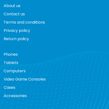
About us
Contact us
Terms and conditions
Privacy policy
Return policy
Phones
Tablets
Computers
Video Game Consoles
Cases
Accessories