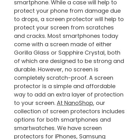
smartphone. While a case will help to
protect your phone from damage due
to drops, a screen protector will help to
protect your screen from scratches
and cracks. Most smartphones today
come with a screen made of either
Gorilla Glass or Sapphire Crystal, both
of which are designed to be strong and
durable. However, no screen is
completely scratch-proof. A screen
protector is a simple and affordable
way to add an extra layer of protection
to your screen.
At NanoShop
, our
collection of screen protectors includes
options for both smartphones and
smartwatches. We have screen
protectors for iPhones, Samsung