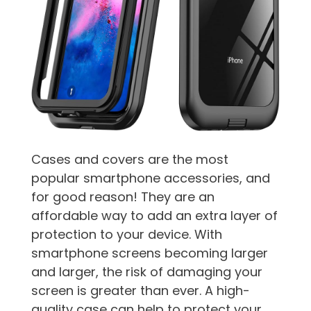
Cases and covers are the most
popular smartphone accessories, and
for good reason! They are an
affordable way to add an extra layer of
protection to your device. With
smartphone screens becoming larger
and larger, the risk of damaging your
screen is greater than ever. A high-
quality case can help to protect your