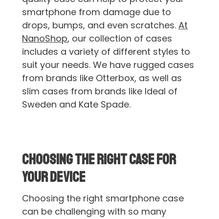
smartphone from damage due to
drops, bumps, and even scratches.
At
NanoShop
, our collection of cases
includes a variety of different styles to
suit your needs. We have rugged cases
from brands like Otterbox, as well as
slim cases from brands like Ideal of
Sweden and Kate Spade.
Choosing the Right Case for
Your Device
Choosing the right smartphone case
can be challenging with so many