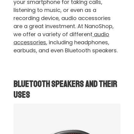
your smartphone for taking calls,
listening to music, or even as a
recording device, audio accessories
are a great investment. At NanoShop,
we offer a variety of different
audio
accessories
, including headphones,
earbuds, and even Bluetooth speakers.
Bluetooth Speakers and Their
Uses