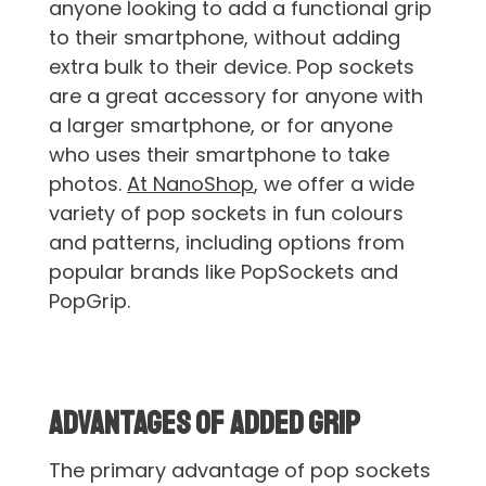
anyone looking to add a functional grip
to their smartphone, without adding
extra bulk to their device. Pop sockets
are a great accessory for anyone with
a larger smartphone, or for anyone
who uses their smartphone to take
photos.
At NanoShop
, we offer a wide
variety of pop sockets in fun colours
and patterns, including options from
popular brands like PopSockets and
PopGrip.
Advantages of Added Grip
The primary advantage of pop sockets