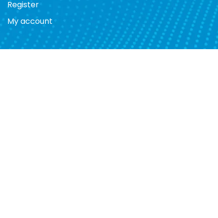
Register
My account
Store Hours
Mon. 10am - 7pm
Tues. 10am - 7pm
Wed. 10am - 7pm
Thurs. 10am - 7pm
Fri. 10am - 7pm
Sat. 10am - 7pm
Sun. 12pm - 5pm
Telephone:
(709)237-6266
Email:
support@nanoshop.ca