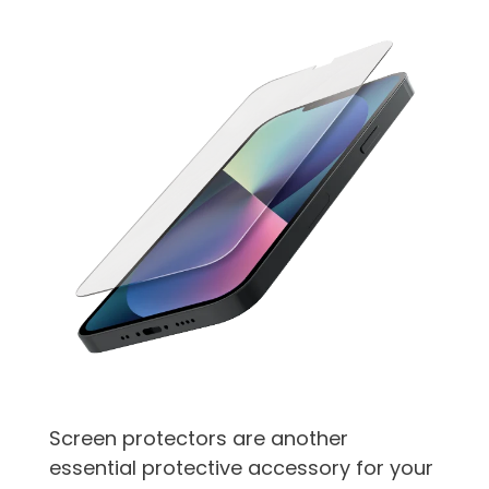
Screen protectors are another
essential protective accessory for your