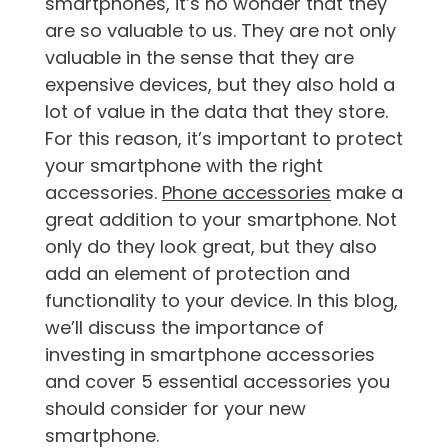
smartphones, it’s no wonder that they
are so valuable to us. They are not only
valuable in the sense that they are
expensive devices, but they also hold a
lot of value in the data that they store.
For this reason, it’s important to protect
your smartphone with the right
accessories.
Phone accessories
make a
great addition to your smartphone. Not
only do they look great, but they also
add an element of protection and
functionality to your device. In this blog,
we’ll discuss the importance of
investing in smartphone accessories
and cover 5 essential accessories you
should consider for your new
smartphone.