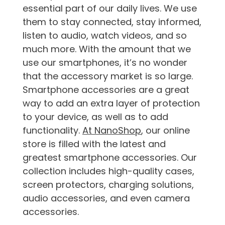
essential part of our daily lives. We use
them to stay connected, stay informed,
listen to audio, watch videos, and so
much more. With the amount that we
use our smartphones, it’s no wonder
that the accessory market is so large.
Smartphone accessories are a great
way to add an extra layer of protection
to your device, as well as to add
functionality.
At NanoShop
, our online
store is filled with the latest and
greatest smartphone accessories. Our
collection includes high-quality cases,
screen protectors, charging solutions,
audio accessories, and even camera
accessories.