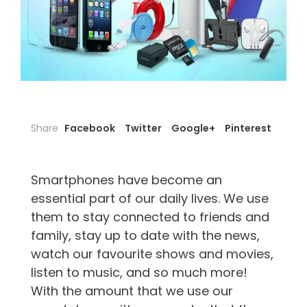
Share
Facebook
Twitter
Google+
Pinterest
Smartphones have become an
essential part of our daily lives. We use
them to stay connected to friends and
family, stay up to date with the news,
watch our favourite shows and movies,
listen to music, and so much more!
With the amount that we use our