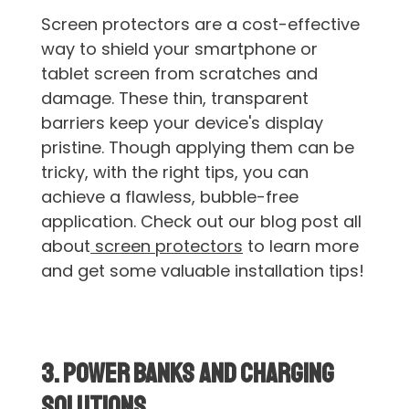
Screen protectors are a cost-effective
way to shield your smartphone or
tablet screen from scratches and
damage. These thin, transparent
barriers keep your device's display
pristine. Though applying them can be
tricky, with the right tips, you can
achieve a flawless, bubble-free
application. Check out our blog post all
about
screen protectors
to learn more
and get some valuable installation tips!
3. Power Banks and Charging
Solutions