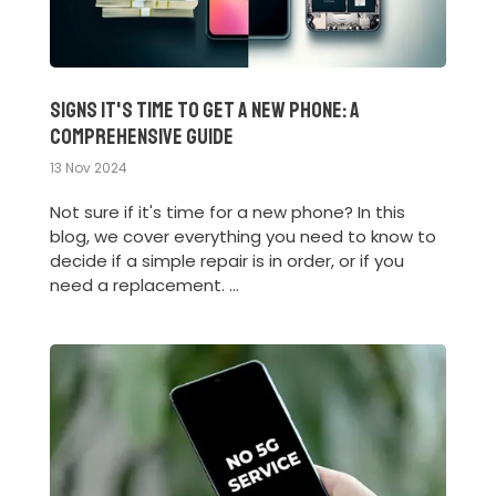
Signs It's Time to Get a New Phone: A
Comprehensive Guide
13 Nov 2024
Not sure if it's time for a new phone? In this
blog, we cover everything you need to know to
decide if a simple repair is in order, or if you
need a replacement. ...