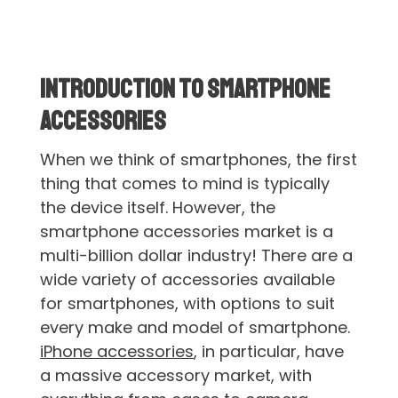
Introduction to Smartphone
Accessories
When we think of smartphones, the first
thing that comes to mind is typically
the device itself. However, the
smartphone accessories market is a
multi-billion dollar industry! There are a
wide variety of accessories available
for smartphones, with options to suit
every make and model of smartphone.
iPhone accessories
, in particular, have
a massive accessory market, with