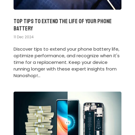
Top Tips to Extend the Life of Your Phone
Battery
11 Dec 2024
Discover tips to extend your phone battery life,
optimize performance, and recognize when it's
time for a replacement. Keep your device
running longer with these expert insights from
Nanoshop!...