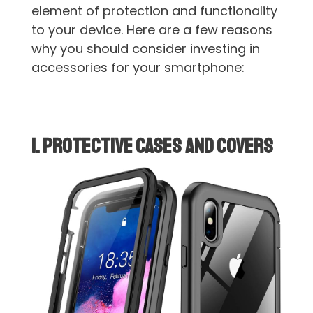
element of protection and functionality
to your device. Here are a few reasons
why you should consider investing in
accessories for your smartphone:
1. Protective Cases and Covers