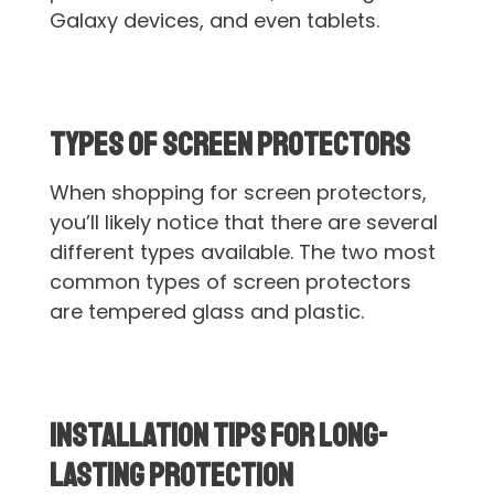
Galaxy devices, and even tablets.
Types of Screen Protectors
When shopping for screen protectors,
you’ll likely notice that there are several
different types available. The two most
common types of screen protectors
are tempered glass and plastic.
Installation Tips for Long-
lasting Protection