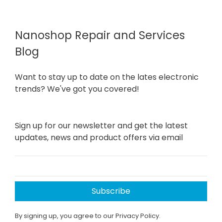
Nanoshop Repair and Services
Blog
Want to stay up to date on the lates electronic
trends? We've got you covered!
Sign up for our newsletter and get the latest
updates, news and product offers via email
Subscribe
By signing up, you agree to our Privacy Policy.