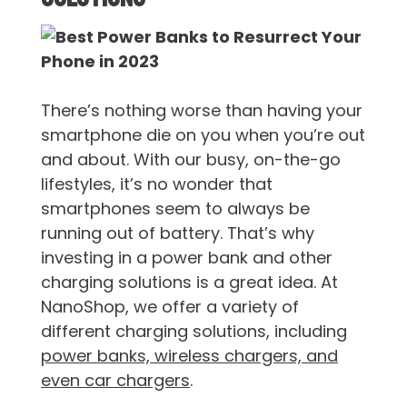
There’s nothing worse than having your
smartphone die on you when you’re out
and about. With our busy, on-the-go
lifestyles, it’s no wonder that
smartphones seem to always be
running out of battery. That’s why
investing in a power bank and other
charging solutions is a great idea. At
NanoShop, we offer a variety of
different charging solutions, including
power banks, wireless chargers, and
even car chargers
.