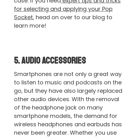
case. If you need
expert tips and tricks
for selecting and applying your Pop
Socket
, head on over to our blog to
learn more!
5. Audio Accessories
Smartphones are not only a great way
to listen to music and podcasts on the
go, but they have also largely replaced
other audio devices. With the removal
of the headphone jack on many
smartphone models, the demand for
wireless headphones and earbuds has
never been greater. Whether you use