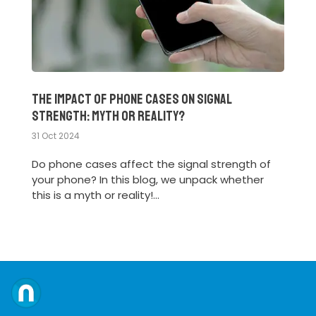
The Impact of Phone Cases on Signal
Strength: Myth or Reality?
31 Oct 2024
Do phone cases affect the signal strength of
your phone? In this blog, we unpack whether
this is a myth or reality!...