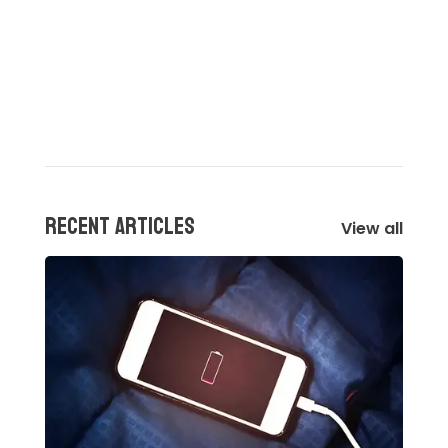
Recent articles
View all