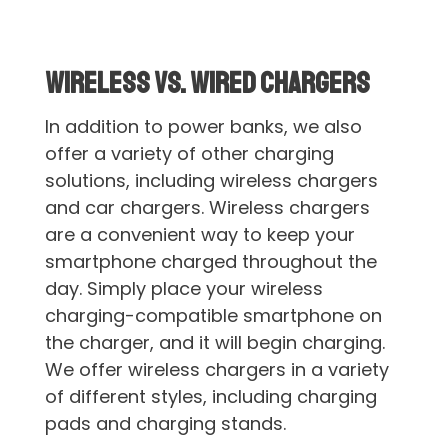
Wireless vs. Wired Chargers
In addition to power banks, we also
offer a variety of other charging
solutions, including wireless chargers
and car chargers. Wireless chargers
are a convenient way to keep your
smartphone charged throughout the
day. Simply place your wireless
charging-compatible smartphone on
the charger, and it will begin charging.
We offer wireless chargers in a variety
of different styles, including charging
pads and charging stands.