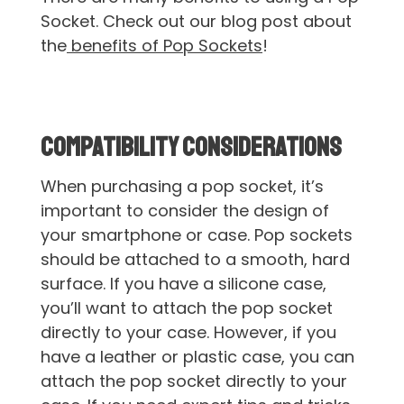
Socket. Check out our blog post about
the
benefits of Pop Sockets
!
Compatibility Considerations
When purchasing a pop socket, it’s
important to consider the design of
your smartphone or case. Pop sockets
should be attached to a smooth, hard
surface. If you have a silicone case,
you’ll want to attach the pop socket
directly to your case. However, if you
have a leather or plastic case, you can
attach the pop socket directly to your