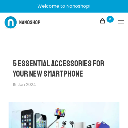
Welcome to Nanoshop!
0
5 Essential Accessories for
Your New Smartphone
19 Jun 2024