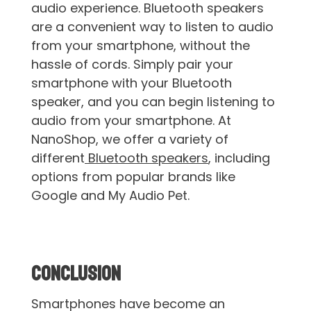
audio experience. Bluetooth speakers
are a convenient way to listen to audio
from your smartphone, without the
hassle of cords. Simply pair your
smartphone with your Bluetooth
speaker, and you can begin listening to
audio from your smartphone. At
NanoShop, we offer a variety of
different
Bluetooth speakers
, including
options from popular brands like
Google and My Audio Pet.
Conclusion
Smartphones have become an