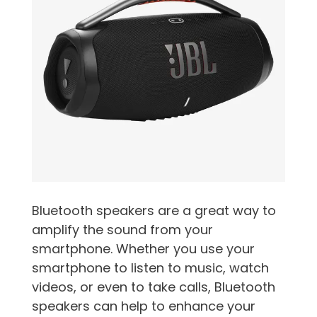
Bluetooth speakers are a great way to
amplify the sound from your
smartphone. Whether you use your
smartphone to listen to music, watch
videos, or even to take calls, Bluetooth
speakers can help to enhance your