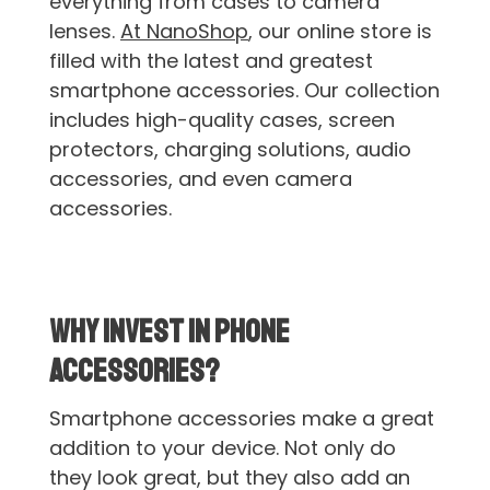
everything from cases to camera
lenses.
At NanoShop
, our online store is
filled with the latest and greatest
smartphone accessories. Our collection
includes high-quality cases, screen
protectors, charging solutions, audio
accessories, and even camera
accessories.
Why Invest in Phone
Accessories?
Smartphone accessories make a great
addition to your device. Not only do
they look great, but they also add an