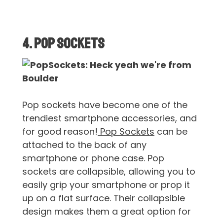
4. Pop Sockets
Pop sockets have become one of the
trendiest smartphone accessories, and
for good reason!
Pop Sockets
can be
attached to the back of any
smartphone or phone case. Pop
sockets are collapsible, allowing you to
easily grip your smartphone or prop it
up on a flat surface. Their collapsible
design makes them a great option for