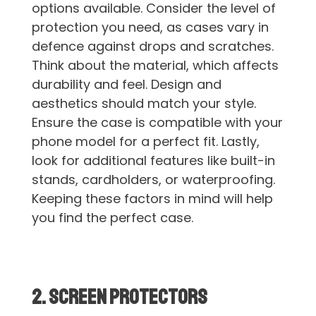
options available. Consider the level of
protection you need, as cases vary in
defence against drops and scratches.
Think about the material, which affects
durability and feel. Design and
aesthetics should match your style.
Ensure the case is compatible with your
phone model for a perfect fit. Lastly,
look for additional features like built-in
stands, cardholders, or waterproofing.
Keeping these factors in mind will help
you find the perfect case.
2. Screen Protectors