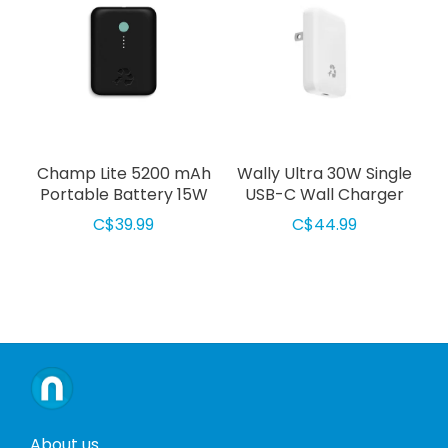
Champ Lite 5200 mAh
Wally Ultra 30W Single
Portable Battery 15W
USB-C Wall Charger
Black
White
C$39.99
C$44.99
About us