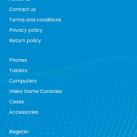
Contact us
Terms and conditions
Privacy policy
Return policy
Phones
Tablets
Computers
Video Game Consoles
Cases
Accessories
Register