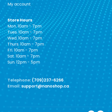
My account
Store Hours
Mon. 10am - 7pm
Tues. 10am - 7pm
Wed. 10am - 7pm
Thurs. 10am - 7pm
Fri. 10am - 7pm
Sat. 10am - 7pm
Sun. 12pm - 5pm
Telephone:
(709)237-6266
Email:
support@nanoshop.ca