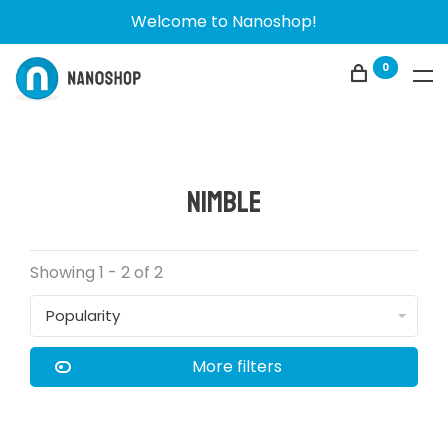
Welcome to Nanoshop!
0
Nimble
Showing 1 - 2 of 2
Popularity
More filters