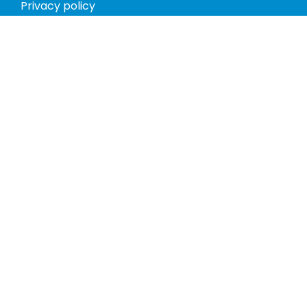
Privacy policy
Return policy
Phones
Tablets
Computers
Video Game Consoles
Cases
Accessories
Register
My account
Store Hours