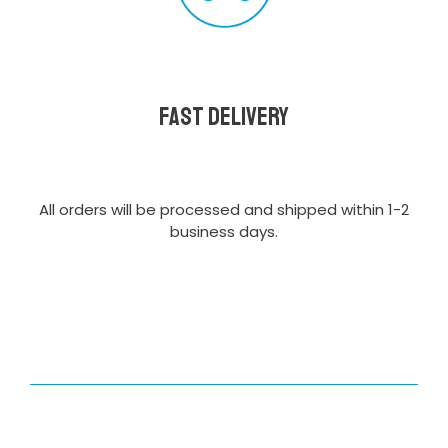
Fast delivery
All orders will be processed and shipped within 1-2
business days.