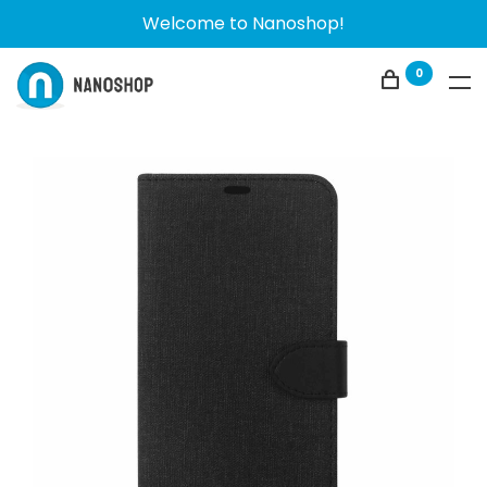
Welcome to Nanoshop!
0