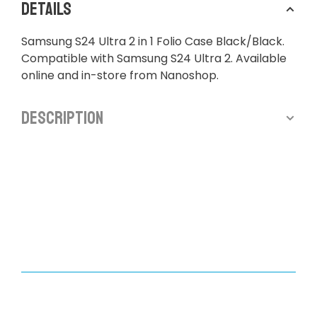
Details
Samsung S24 Ultra 2 in 1 Folio Case Black/Black.
Compatible with Samsung S24 Ultra 2. Available
online and in-store from Nanoshop.
Description