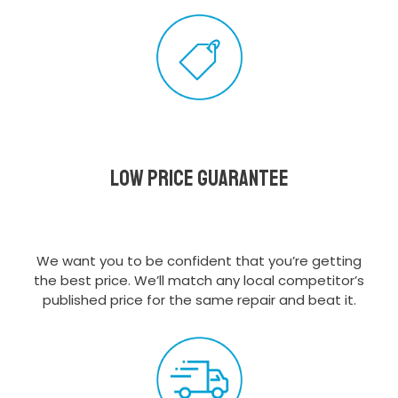
Low Price Guarantee
We want you to be confident that you’re getting
the best price. We’ll match any local competitor’s
published price for the same repair and beat it.