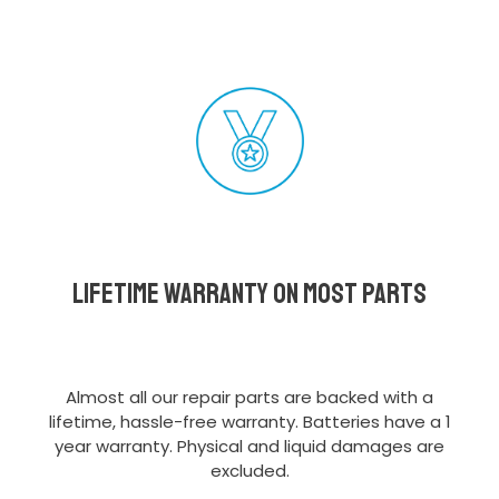
Lifetime Warranty on most parts
Almost all our repair parts are backed with a
lifetime, hassle-free warranty. Batteries have a 1
year warranty. Physical and liquid damages are
excluded.