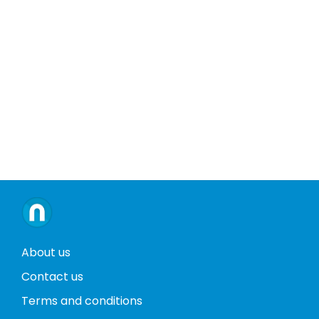
About us
Contact us
Terms and conditions