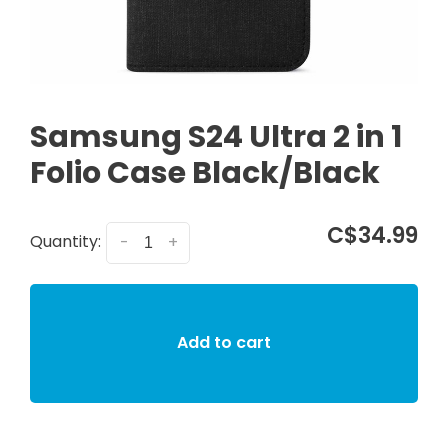
Samsung S24 Ultra 2 in 1
Folio Case Black/Black
C$34.99
Quantity:
-
+
Add to cart