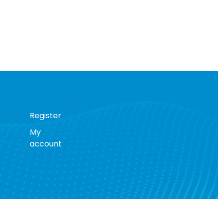
Register
My
account