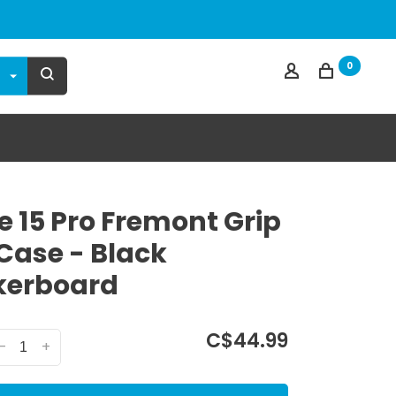
0
e 15 Pro Fremont Grip
 Case - Black
kerboard
C$44.99
-
+