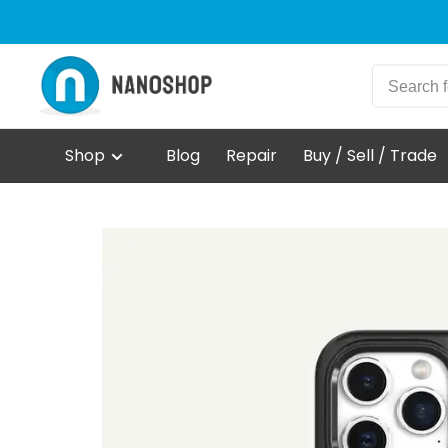
Shop
Blog
Repair
Buy / Sell / Trade