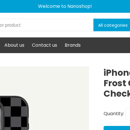
Welcome to Nanoshop!
All categories
About us
Contact us
Brands
iPhon
Frost
Chec
Quantity: