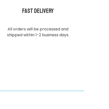
Fast delivery
All orders will be processed and
shipped within 1-2 business days.