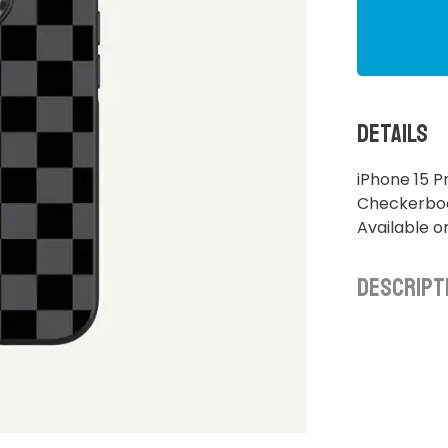
Details
iPhone 15 P
Checkerboar
Available o
Descript