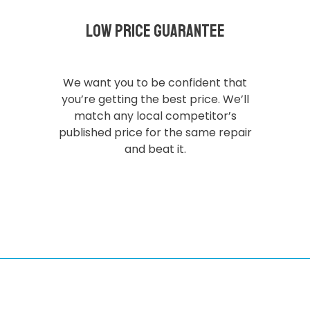
Low Price Guarantee
We want you to be confident that
you’re getting the best price. We’ll
match any local competitor’s
published price for the same repair
and beat it.