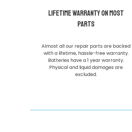
Lifetime Warranty on most
parts
Almost all our repair parts are backed
with a lifetime, hassle-free warranty.
Batteries have a 1 year warranty.
Physical and liquid damages are
excluded.