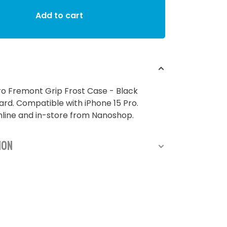
Add to cart
ro Fremont Grip Frost Case - Black
d. Compatible with iPhone 15 Pro.
nline and in-store from Nanoshop.
ion