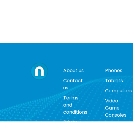
About us
Phones
Contact
Tablets
us
Computers
Terms
Video
and
Game
conditions
Consoles
Privacy
Cases
policy