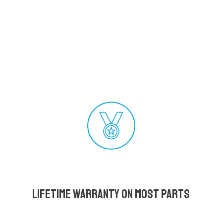
Lifetime Warranty on most parts