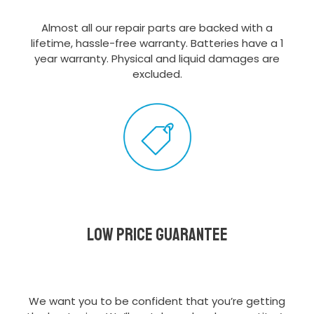
Almost all our repair parts are backed with a
lifetime, hassle-free warranty. Batteries have a 1
year warranty. Physical and liquid damages are
excluded.
Low Price Guarantee
We want you to be confident that you’re getting