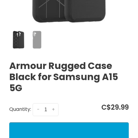
Armour Rugged Case
Black for Samsung A15
5G
C$29.99
Quantity:
-
+