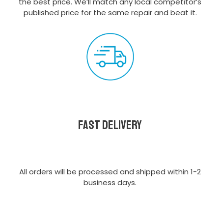
the best price. We’ll match any local competitor’s
published price for the same repair and beat it.
Fast delivery
All orders will be processed and shipped within 1-2
business days.