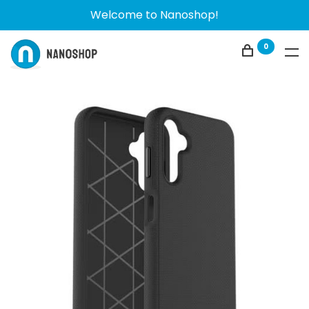
Welcome to Nanoshop!
0