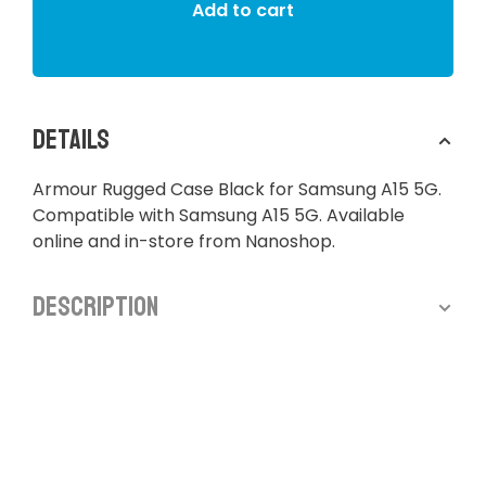
Add to cart
Details
Armour Rugged Case Black for Samsung A15 5G.
Compatible with Samsung A15 5G. Available
online and in-store from Nanoshop.
Description