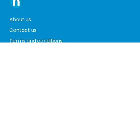
About us
Contact us
Terms and conditions
Privacy policy
Return policy
Phones
Tablets
Computers
Video Game Consoles
Cases
Accessories