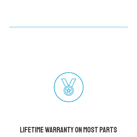
Lifetime Warranty on most parts