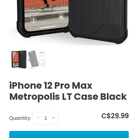
iPhone 12 Pro Max
Metropolis LT Case Black
C$29.99
Quantity:
-
+