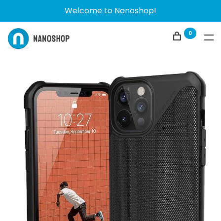
Welcome to Nanoshop!
0