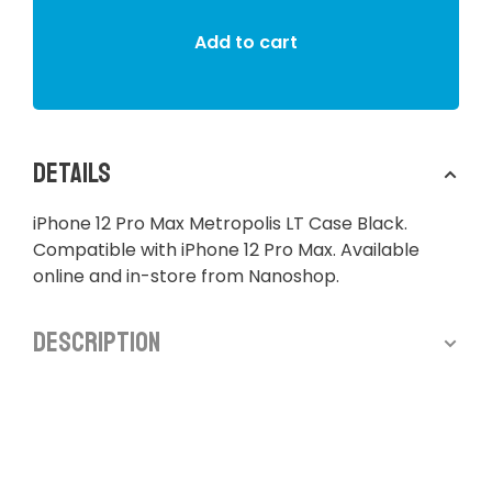
Add to cart
Details
iPhone 12 Pro Max Metropolis LT Case Black.
Compatible with iPhone 12 Pro Max. Available
online and in-store from Nanoshop.
Description