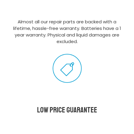
Almost all our repair parts are backed with a
lifetime, hassle-free warranty. Batteries have a 1
year warranty. Physical and liquid damages are
excluded.
Low Price Guarantee