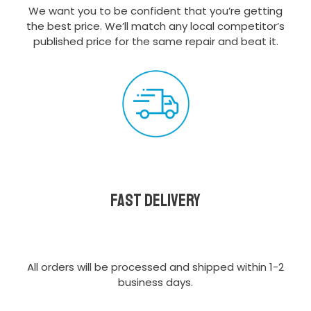
We want you to be confident that you’re getting
the best price. We’ll match any local competitor’s
published price for the same repair and beat it.
Fast delivery
All orders will be processed and shipped within 1-2
business days.