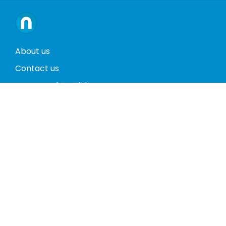
About us
Contact us
Terms and conditions
Privacy policy
Return policy
Phones
Tablets
Computers
Video Game Consoles
Cases