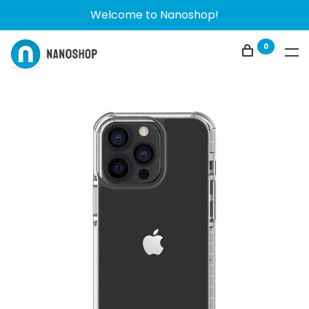
Welcome to Nanoshop!
0