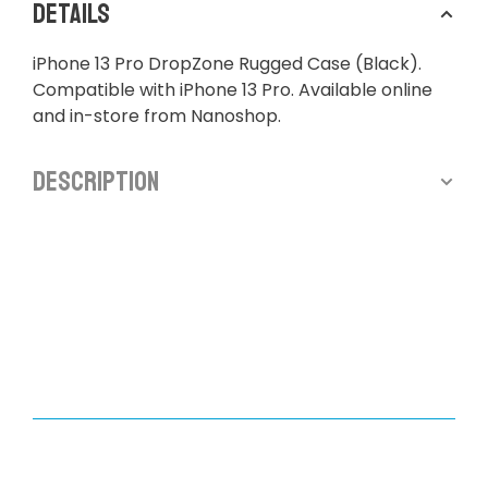
Details
iPhone 13 Pro DropZone Rugged Case (Black).
Compatible with iPhone 13 Pro. Available online
and in-store from Nanoshop.
Description