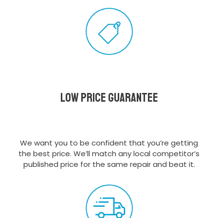
Low Price Guarantee
We want you to be confident that you’re getting
the best price. We’ll match any local competitor’s
published price for the same repair and beat it.