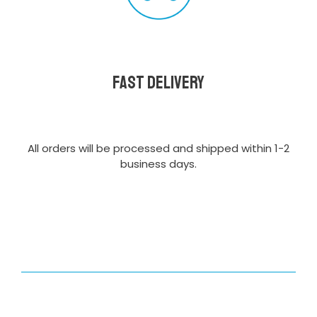
Fast delivery
All orders will be processed and shipped within 1-2
business days.