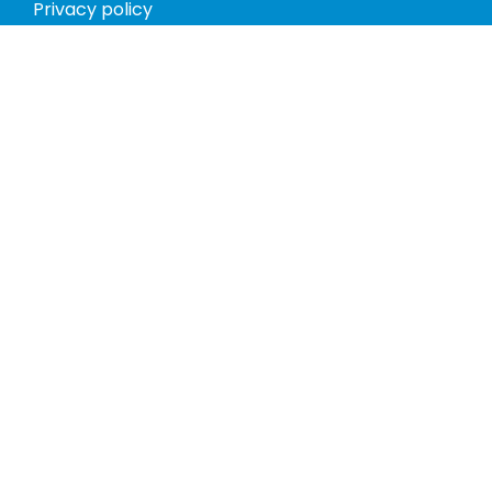
Privacy policy
Return policy
Phones
Tablets
Computers
Video Game Consoles
Cases
Accessories
Register
My account
Store Hours