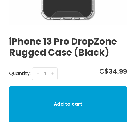
iPhone 13 Pro DropZone
Rugged Case (Black)
C$34.99
Quantity:
-
+
Add to cart