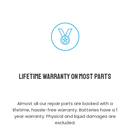
Lifetime Warranty on most parts
Almost all our repair parts are backed with a
lifetime, hassle-free warranty. Batteries have a 1
year warranty. Physical and liquid damages are
excluded.