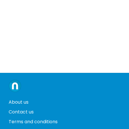
About us
Contact us
Terms and conditions