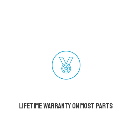
Lifetime Warranty on most parts