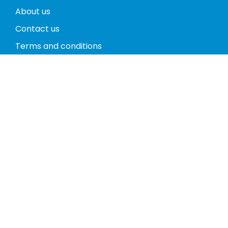
About us
Contact us
Terms and conditions
Privacy policy
Return policy
Phones
Tablets
Computers
Video Game Consoles
Cases
Accessories