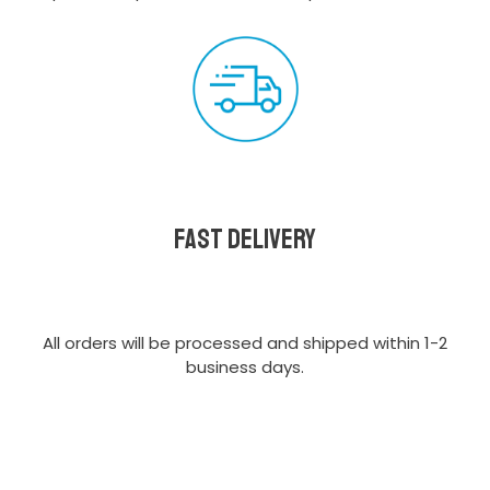
Fast delivery
All orders will be processed and shipped within 1-2
business days.