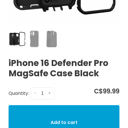
iPhone 16 Defender Pro
MagSafe Case Black
C$99.99
Quantity:
-
+
Add to cart