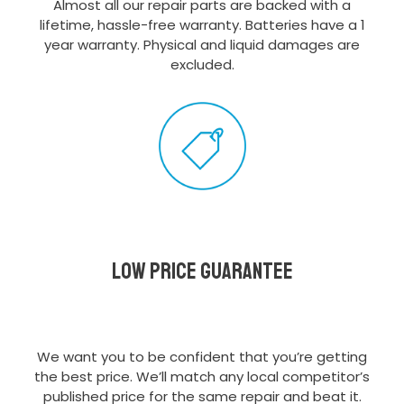
Almost all our repair parts are backed with a
lifetime, hassle-free warranty. Batteries have a 1
year warranty. Physical and liquid damages are
excluded.
Low Price Guarantee
We want you to be confident that you’re getting
the best price. We’ll match any local competitor’s
published price for the same repair and beat it.