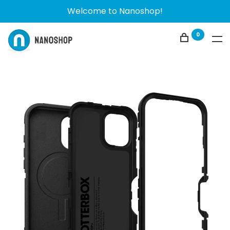
Welcome to Nanoshop!
0