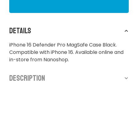
Details
iPhone 16 Defender Pro MagSafe Case Black.
Compatible with iPhone 16. Available online and
in-store from Nanoshop.
Description