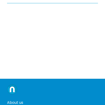
About us