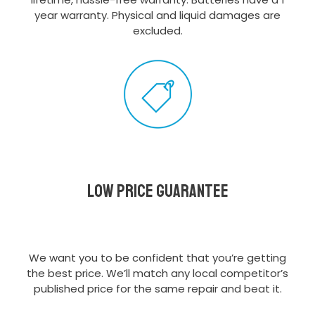
year warranty. Physical and liquid damages are
excluded.
Low Price Guarantee
We want you to be confident that you’re getting
the best price. We’ll match any local competitor’s
published price for the same repair and beat it.