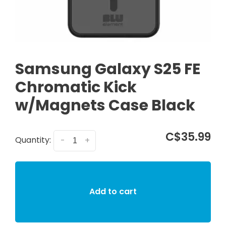
Samsung Galaxy S25 FE
Chromatic Kick
w/Magnets Case Black
C$35.99
Quantity:
-
+
Add to cart