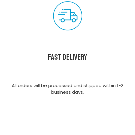
Fast delivery
All orders will be processed and shipped within 1-2
business days.