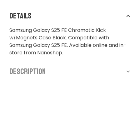
Details
Samsung Galaxy S25 FE Chromatic Kick
w/Magnets Case Black. Compatible with
Samsung Galaxy S25 FE. Available online and in-
store from Nanoshop.
Description