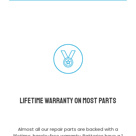
Lifetime Warranty on most parts
Almost all our repair parts are backed with a
lifetime, hassle-free warranty. Batteries have a 1