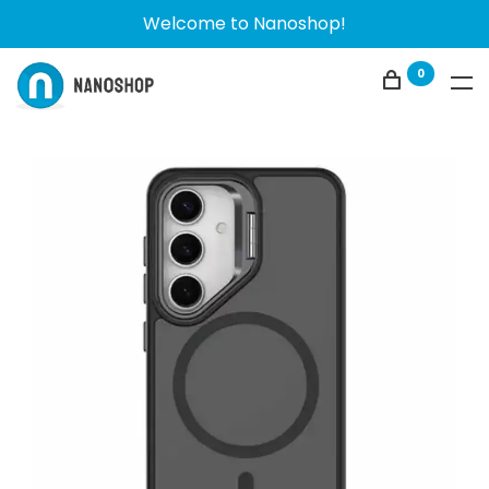
Welcome to Nanoshop!
0