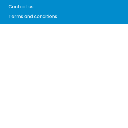
Contact us
Terms and conditions
Privacy policy
Return policy
Phones
Tablets
Computers
Video Game Consoles
Cases
Accessories
Register