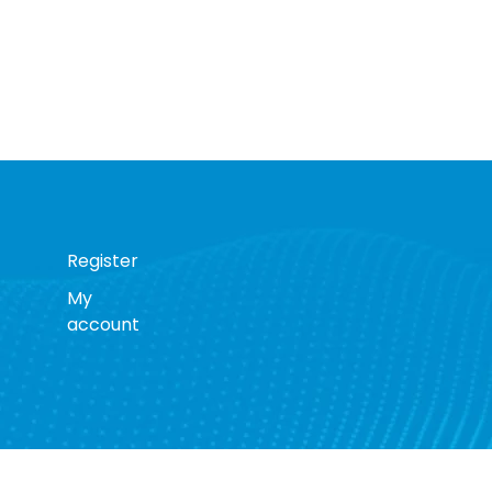
Register
My
account