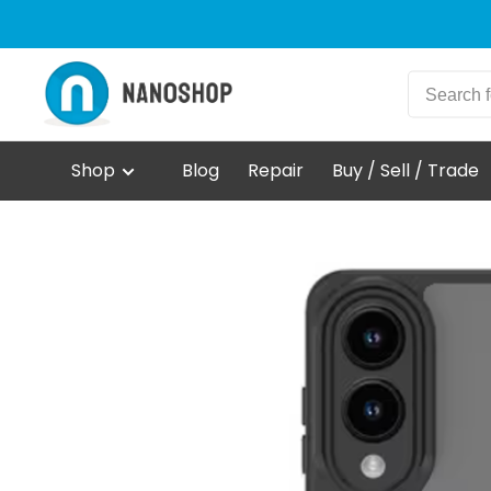
Shop
Blog
Repair
Buy / Sell / Trade