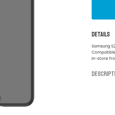
Details
Samsung S2
Compatible 
in-store f
Descript