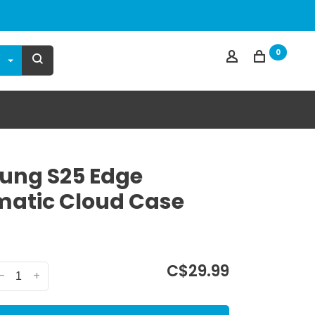
0
ung S25 Edge
atic Cloud Case
C$29.99
-
+