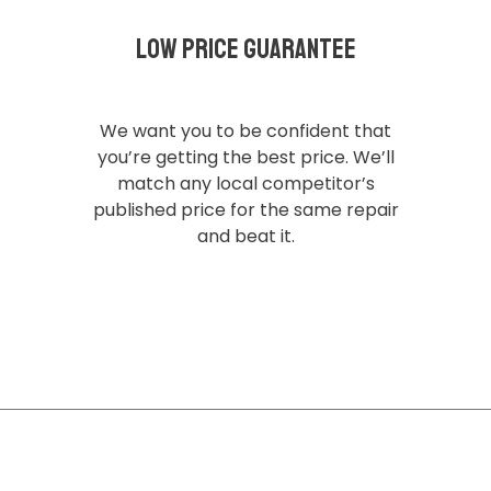
Low Price Guarantee
We want you to be confident that
you’re getting the best price. We’ll
match any local competitor’s
published price for the same repair
and beat it.