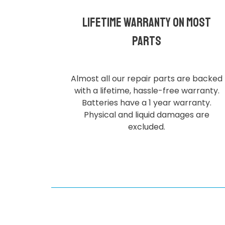
Lifetime Warranty on most
parts
Almost all our repair parts are backed
with a lifetime, hassle-free warranty.
Batteries have a 1 year warranty.
Physical and liquid damages are
excluded.