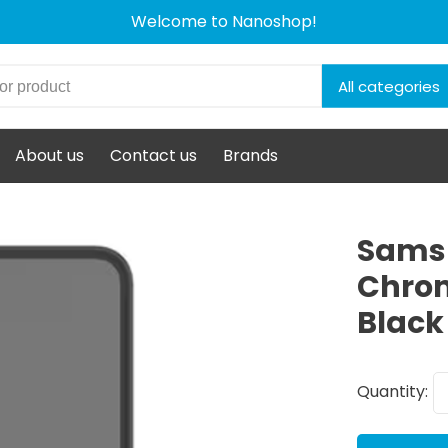
Welcome to Nanoshop!
All categories
About us
Contact us
Brands
Sams
Chrom
Black
Quantity: