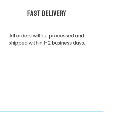
Fast delivery
All orders will be processed and
shipped within 1-2 business days.