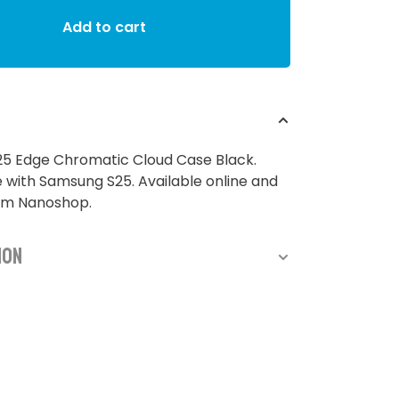
Add to cart
5 Edge Chromatic Cloud Case Black.
with Samsung S25. Available online and
rom Nanoshop.
ion