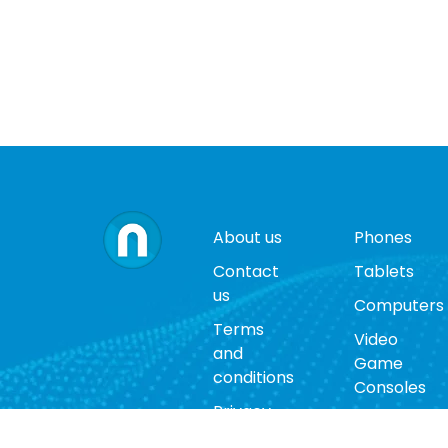
About us
Phones
Contact
Tablets
us
Computers
Terms
Video
and
Game
conditions
Consoles
Privacy
Cases
policy