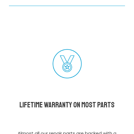
Lifetime Warranty on most parts
Almost all our repair parts are backed with a