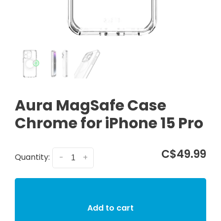
Aura MagSafe Case
Chrome for iPhone 15 Pro
C$49.99
Quantity:
-
+
Add to cart