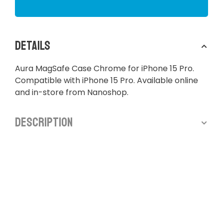
Details
Aura MagSafe Case Chrome for iPhone 15 Pro.
Compatible with iPhone 15 Pro. Available online
and in-store from Nanoshop.
Description