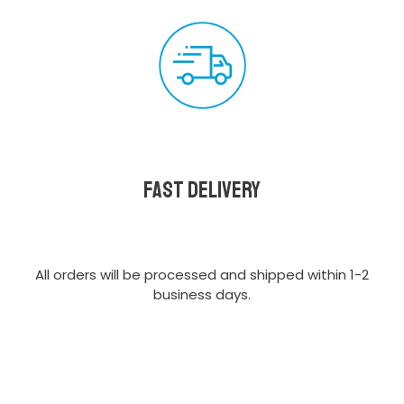
Fast delivery
All orders will be processed and shipped within 1-2
business days.