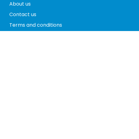
About us
Contact us
Terms and conditions
Privacy policy
Return policy
Phones
Tablets
Computers
Video Game Consoles
Cases
Accessories
Register