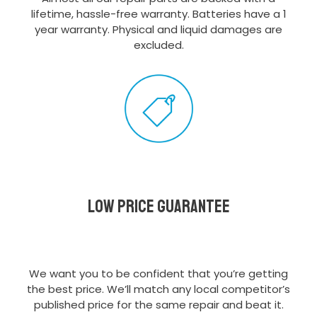
lifetime, hassle-free warranty. Batteries have a 1
year warranty. Physical and liquid damages are
excluded.
Low Price Guarantee
We want you to be confident that you’re getting
the best price. We’ll match any local competitor’s
published price for the same repair and beat it.