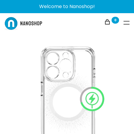
Welcome to Nanoshop!
0