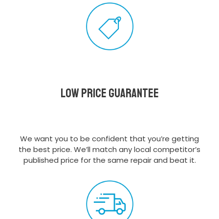
Low Price Guarantee
We want you to be confident that you’re getting
the best price. We’ll match any local competitor’s
published price for the same repair and beat it.