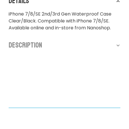
Details
iPhone 7/8/SE 2nd/3rd Gen Waterproof Case
Clear/Black. Compatible with iPhone 7/8/SE.
Available online and in-store from Nanoshop.
Description