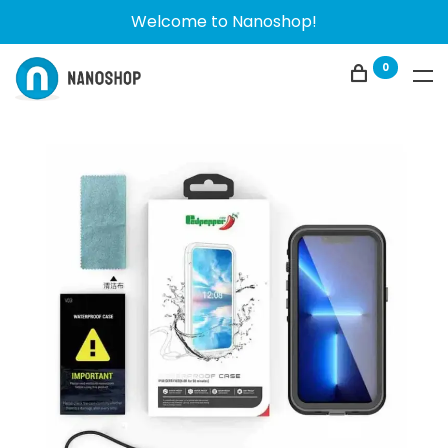
Welcome to Nanoshop!
0