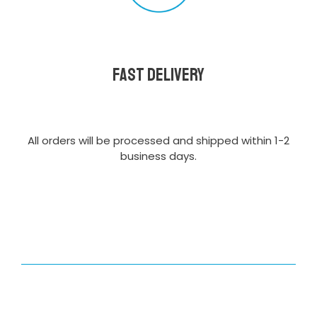
Fast delivery
All orders will be processed and shipped within 1-2
business days.