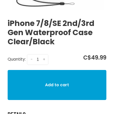
iPhone 7/8/SE 2nd/3rd
Gen Waterproof Case
Clear/Black
C$49.99
Quantity:
-
+
Add to cart