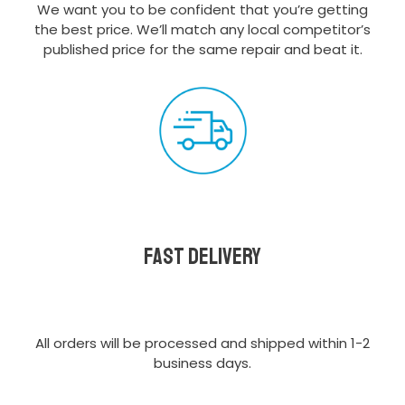
We want you to be confident that you’re getting
the best price. We’ll match any local competitor’s
published price for the same repair and beat it.
Fast delivery
All orders will be processed and shipped within 1-2
business days.