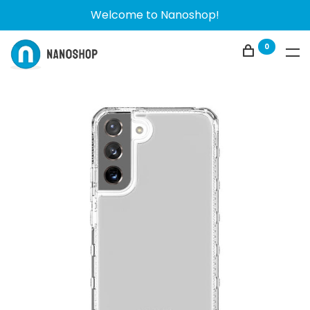
Welcome to Nanoshop!
0