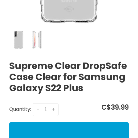
Supreme Clear DropSafe
Case Clear for Samsung
Galaxy S22 Plus
C$39.99
Quantity:
-
+