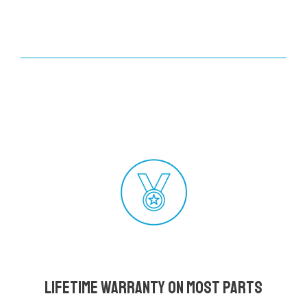
Lifetime Warranty on most parts