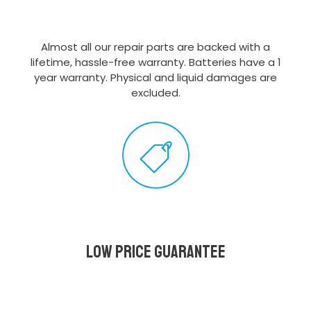
Almost all our repair parts are backed with a
lifetime, hassle-free warranty. Batteries have a 1
year warranty. Physical and liquid damages are
excluded.
Low Price Guarantee