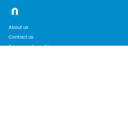
About us
Contact us
Terms and conditions
Privacy policy
Return policy
Phones
Tablets
Computers
Video Game Consoles
Cases