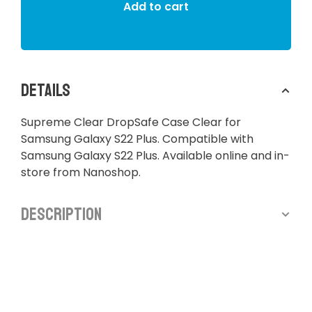
Add to cart
Details
Supreme Clear DropSafe Case Clear for
Samsung Galaxy S22 Plus. Compatible with
Samsung Galaxy S22 Plus. Available online and in-
store from Nanoshop.
Description